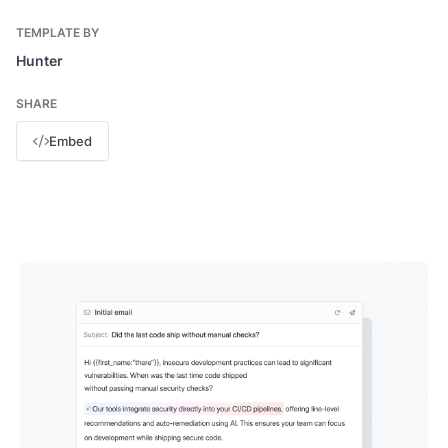
TEMPLATE BY
Hunter
SHARE
Embed