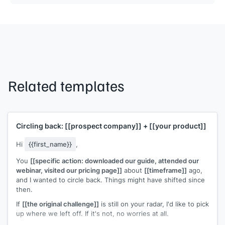
Related templates
Circling back:
[[prospect company]]
+
[[your product]]
Hi
{{first_name}}
,
You
[[specific action: downloaded our guide, attended our
webinar, visited our pricing page]]
about
[[timeframe]]
ago,
and I wanted to circle back. Things might have shifted since
then.
If
[[the original challenge]]
is still on your radar, I'd like to pick
up where we left off. If it's not, no worries at all.