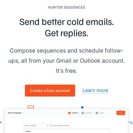
HUNTER SEQUENCES
Send better cold emails.
Get replies.
Compose sequences and schedule follow-
ups, all from your Gmail or Outlook account.
It's free.
Learn more
Create a free account