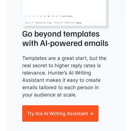
Go beyond templates
with AI-powered emails
Templates are a great start, but the
real secret to higher reply rates is
relevance. Hunter’s AI Writing
Assistant makes it easy to create
emails tailored to each person in
your audience at scale.
Try the AI Writing Assistant →