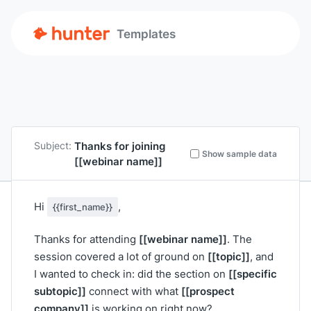
Templates
Thanks for joining
Subject:
Show sample data
[[webinar name]]
Hi
,
{{first_name}}
[[webinar name]]
Thanks for attending
. The
[[topic]]
session covered a lot of ground on
, and
[[specific
I wanted to check in: did the section on
subtopic]]
[[prospect
connect with what
company]]
is working on right now?