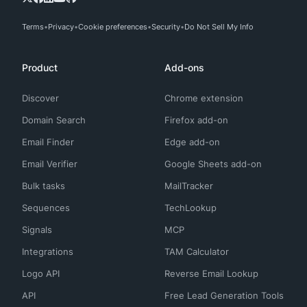
Terms
Privacy
Cookie preferences
Security
Do Not Sell My Info
Product
Add-ons
Discover
Chrome extension
Domain Search
Firefox add-on
Email Finder
Edge add-on
Email Verifier
Google Sheets add-on
Bulk tasks
MailTracker
Sequences
TechLookup
Signals
MCP
Integrations
TAM Calculator
Logo API
Reverse Email Lookup
API
Free Lead Generation Tools