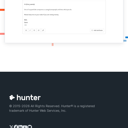
© 2015-2026 All Rights Reserved. Hunter® is a registered
trademark of Hunter Web Services, Inc.