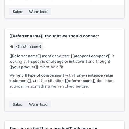
Would a 15-minute call this week make sense?
[[Your name]]
,
[[your company]]
Sales
Warm lead
[[Referrer name]]
thought we should connect
Hi
{{first_name}}
,
[[Referrer name]]
mentioned that
[[prospect company]]
is
looking at
[[specific challenge or initiative]]
and thought
[[your product]]
might be a fit.
We help
[[type of companies]]
with
[[one-sentence value
statement]]
, and the situation
[[referrer name]]
described
sounds like something we've solved before.
Would a quick call this week make sense?
[[Your name]]
,
[[your company]]
Sales
Warm lead
Saw you on the
[[your product]]
pricing page