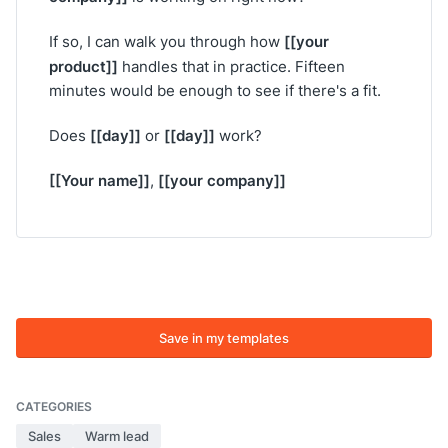
[[your
If so, I can walk you through how
product]]
handles that in practice. Fifteen
minutes would be enough to see if there's a fit.
[[day]]
[[day]]
Does
or
work?
[[Your name]]
[[your company]]
,
Save in my templates
CATEGORIES
Sales
Warm lead