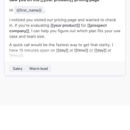
Hi
{{first_name}}
,
I noticed you visited our pricing page and wanted to check
in. If you're evaluating
[[your product]]
for
[[prospect
company]]
, I can help you figure out which plan fits your use
case and team size.
A quick call would be the fastest way to get that clarity. I
have 15 minutes open on
[[day]]
at
[[time]]
or
[[day]]
at
[[time]]
.
Any questions I can answer in the meantime?
Sales
Warm lead
[[Your name]]
,
[[your company]]