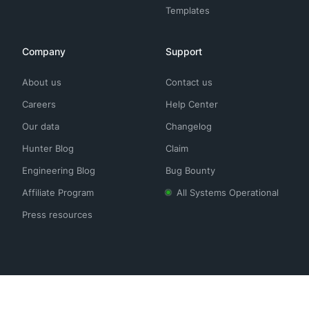
Templates
Company
Support
About us
Contact us
Careers
Help Center
Our data
Changelog
Hunter Blog
Claim
Engineering Blog
Bug Bounty
Affiliate Program
All Systems Operational
Press resources