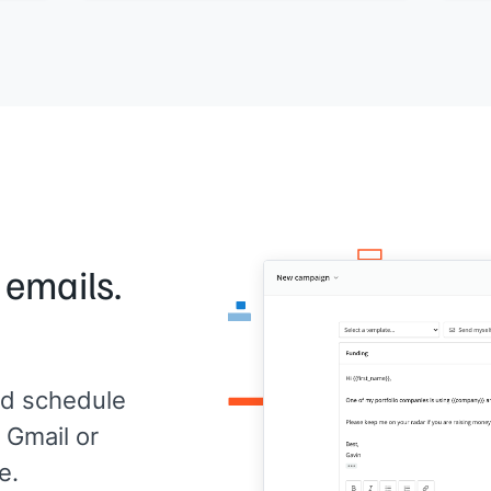
Doe
Would a quick call this week make sense?
[[Yo
[[Your name]]
,
[[your company]]
 emails.
d schedule
 Gmail or
e.