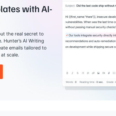
ates with AI-
ut the real secret to
e. Hunter’s AI Writing
ate emails tailored to
at scale.