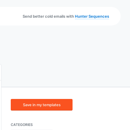
Send better cold emails with
Hunter Sequences
Save in my templates
CATEGORIES