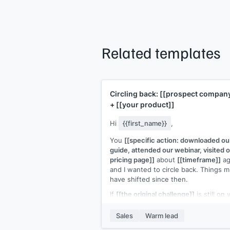
Related templates
Circling back:
[[prospect compan
+
[[your product]]
Hi
{{first_name}}
,
You
[[specific action: downloaded ou
guide, attended our webinar, visited 
pricing page]]
about
[[timeframe]]
ag
and I wanted to circle back. Things m
have shifted since then.
If
[[the original challenge]]
is still on 
radar, I'd like to pick up where we left
If it's not, no worries at all.
Sales
Warm lead
Would a 15-minute call this week ma