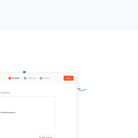
s
[[day]]
or
[[day]]
work?
ur name]]
,
[[your company]]