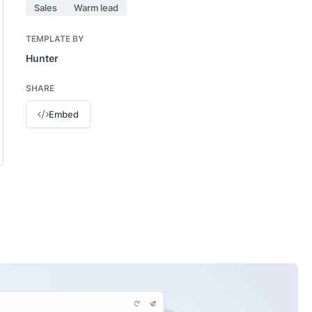
Sales
Warm lead
TEMPLATE BY
Hunter
SHARE
Embed