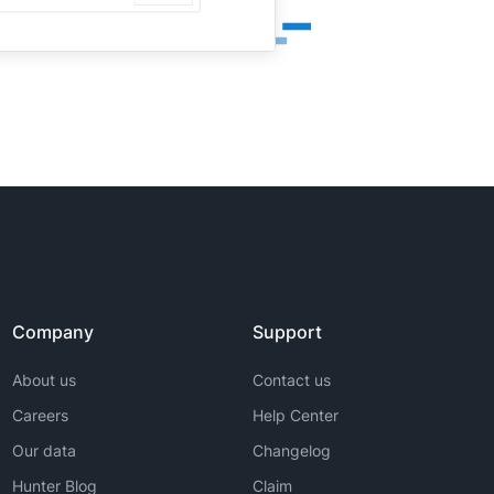
Company
Support
About us
Contact us
Careers
Help Center
Our data
Changelog
Hunter Blog
Claim