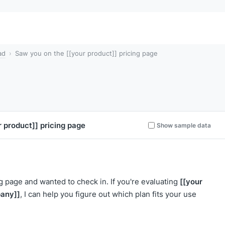
ad
Saw you on the [[your product]] pricing page
r product]]
pricing page
Show sample data
[[your
ng page and wanted to check in. If you're evaluating
any]]
, I can help you figure out which plan fits your use