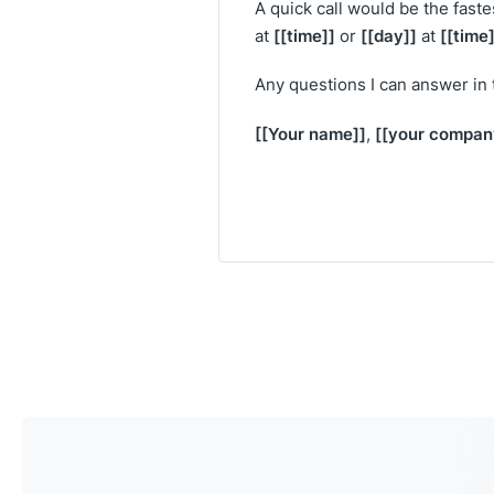
A quick call would be the faste
[[time]]
[[day]]
[[time]
at
or
at
Any questions I can answer in
[[Your name]]
[[your compan
,