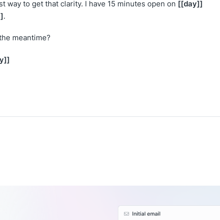
[[day]]
st way to get that clarity. I have 15 minutes open on
]
.
 the meantime?
y]]