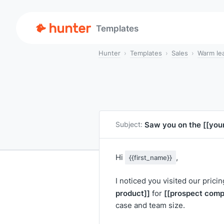
Templates
Hunter
Templates
Sales
Warm le
Saw you on the
[[you
Subject:
Hi
,
{{first_name}}
I noticed you visited our prici
product]]
[[prospect comp
for
case and team size.