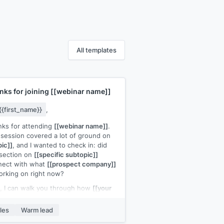
All templates
nks for joining
[[webinar name]]
{{first_name}}
,
ks for attending
[[webinar name]]
.
session covered a lot of ground on
pic]]
, and I wanted to check in: did
section on
[[specific subtopic]]
nect with what
[[prospect company]]
orking on right now?
o, I can walk you through how
[[your
uct]]
handles that in practice.
een minutes would be enough to see
les
Warm lead
ere's a fit.