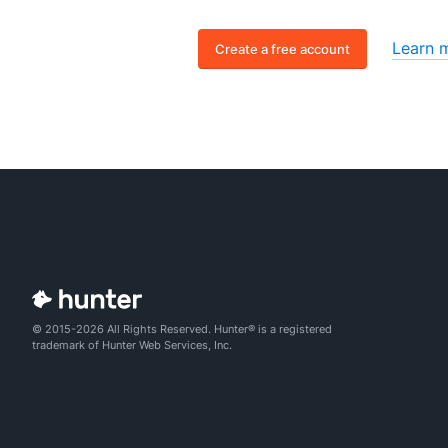
Learn 
Create a free account
© 2015-2026 All Rights Reserved. Hunter® is a registered
trademark of Hunter Web Services, Inc.