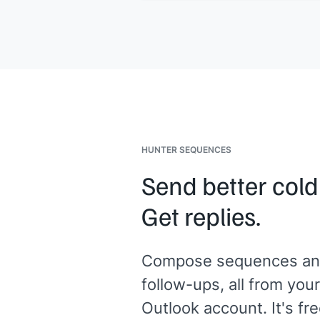
sense?
[[Your name]]
,
[[your company]]
HUNTER SEQUENCES
Send better cold
Get replies.
Compose sequences an
follow-ups, all from your
Outlook account. It's fre