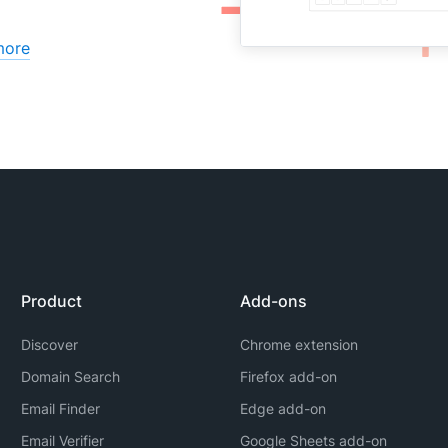
more
Product
Add-ons
Discover
Chrome extension
Domain Search
Firefox add-on
Email Finder
Edge add-on
Email Verifier
Google Sheets add-on