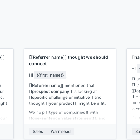
y]]
[[Referrer name]]
thought we should
Tha
connect
Hi
Hi
{{first_name}}
,
Than
The 
r
[[Referrer name]]
mentioned that
[[to
our
[[prospect company]]
is looking at
the 
o,
[[specific challenge or initiative]]
and
con
ight
thought
[[your product]]
might be a fit.
is w
We help
[[type of companies]]
with
If s
your
[[one-sentence value statement]]
, and
prod
 off.
the situation
[[referrer name]]
described
Fift
sounds like something we've solved
Sales
Warm lead
Sa
if th
before.
ke