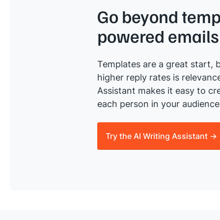
Go beyond templ
powered emails
Templates are a great start, b
higher reply rates is relevanc
Assistant makes it easy to cre
each person in your audience 
Try the AI Writing Assistant →