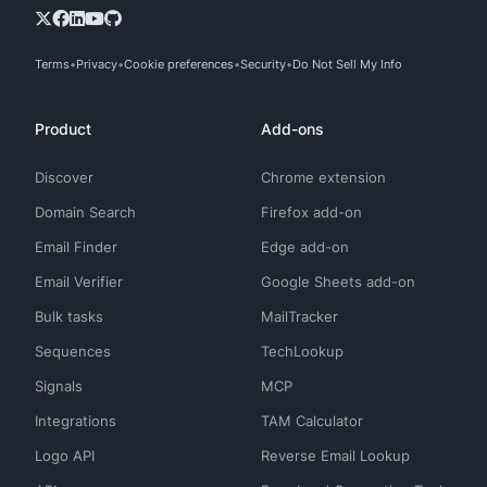
Terms
Privacy
Cookie preferences
Security
Do Not Sell My Info
Product
Add-ons
Discover
Chrome extension
Domain Search
Firefox add-on
Email Finder
Edge add-on
Email Verifier
Google Sheets add-on
Bulk tasks
MailTracker
Sequences
TechLookup
Signals
MCP
Integrations
TAM Calculator
Logo API
Reverse Email Lookup