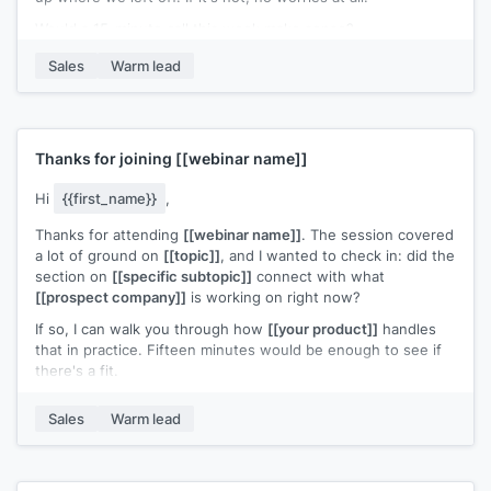
Would a 15-minute call this week make sense?
[[Your name]]
,
[[your company]]
Sales
Warm lead
Thanks for joining
[[webinar name]]
Hi
{{first_name}}
,
Thanks for attending
[[webinar name]]
. The session covered
a lot of ground on
[[topic]]
, and I wanted to check in: did the
section on
[[specific subtopic]]
connect with what
[[prospect company]]
is working on right now?
If so, I can walk you through how
[[your product]]
handles
that in practice. Fifteen minutes would be enough to see if
there's a fit.
Does
[[day]]
or
[[day]]
work?
Sales
Warm lead
[[Your name]]
,
[[your company]]