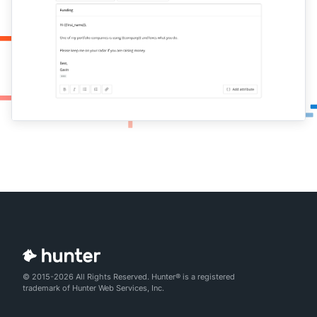
© 2015-2026 All Rights Reserved. Hunter® is a registered
trademark of Hunter Web Services, Inc.