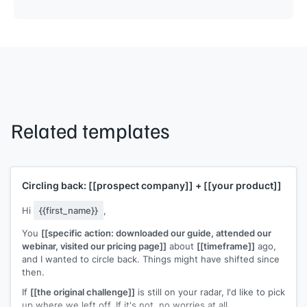
Related templates
Circling back:
[[prospect company]]
+
[[your product]]
Hi
{{first_name}}
,
You
[[specific action: downloaded our guide, attended our
webinar, visited our pricing page]]
about
[[timeframe]]
ago,
and I wanted to circle back. Things might have shifted since
then.
If
[[the original challenge]]
is still on your radar, I'd like to pick
up where we left off. If it's not, no worries at all.