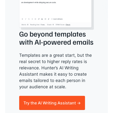
Go beyond templates
with AI-powered emails
Templates are a great start, but the
real secret to higher reply rates is
relevance. Hunter’s AI Writing
Assistant makes it easy to create
emails tailored to each person in
your audience at scale.
Try the AI Writing Assistant →