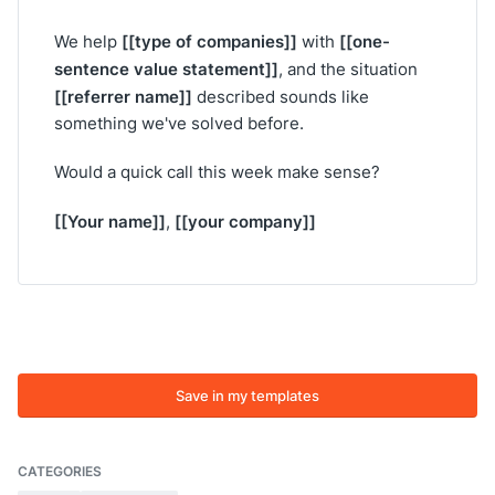
[[type of companies]]
[[one-
We help
with
sentence value statement]]
, and the situation
[[referrer name]]
described sounds like
something we've solved before.
Would a quick call this week make sense?
[[Your name]]
[[your company]]
,
Save in my templates
CATEGORIES