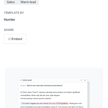
Sales
Warm lead
TEMPLATE BY
Hunter
SHARE
Embed