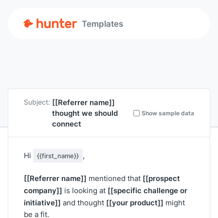
Templates
[[Referrer name]]
Subject:
thought we should
Show sample data
connect
Hi
,
{{first_name}}
[[Referrer name]]
[[prospect
mentioned that
company]]
[[specific challenge or
is looking at
initiative]]
[[your product]]
and thought
might
be a fit.