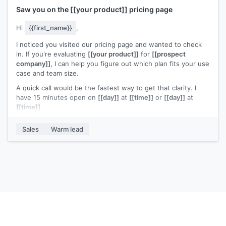
Saw you on the
[[your product]]
pricing page
Hi
{{first_name}}
,
I noticed you visited our pricing page and wanted to check
in. If you're evaluating
[[your product]]
for
[[prospect
company]]
, I can help you figure out which plan fits your use
case and team size.
A quick call would be the fastest way to get that clarity. I
have 15 minutes open on
[[day]]
at
[[time]]
or
[[day]]
at
[[time]]
.
Any questions I can answer in the meantime?
Sales
Warm lead
[[Your name]]
,
[[your company]]