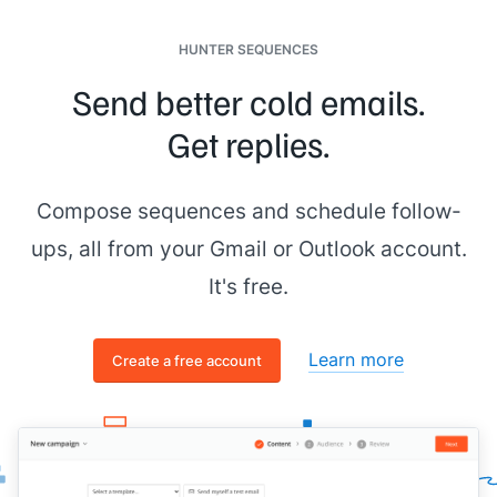
HUNTER SEQUENCES
Send better cold emails.
Get replies.
Compose sequences and schedule follow-
ups, all from your Gmail or Outlook account.
It's free.
Learn more
Create a free account