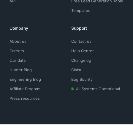
API
Free Lead Generation Tools
Templates
Company
Support
About us
Contact us
Careers
Help Center
Our data
Changelog
Hunter Blog
Claim
Engineering Blog
Bug Bounty
Affiliate Program
All Systems Operational
Press resources