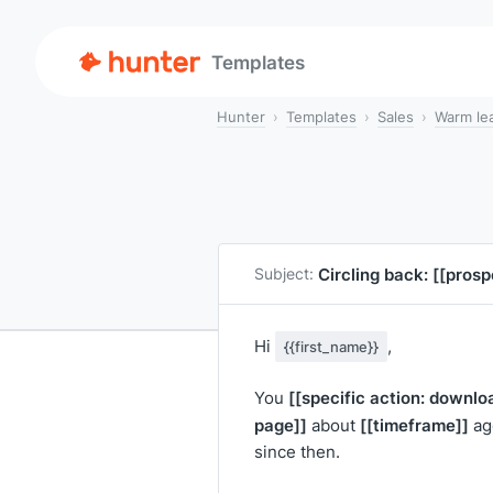
Templates
Hunter
Templates
Sales
Warm le
Circling back:
[[pros
Subject:
Hi
,
{{first_name}}
[[specific action: downlo
You
page]]
[[timeframe]]
about
ago
since then.