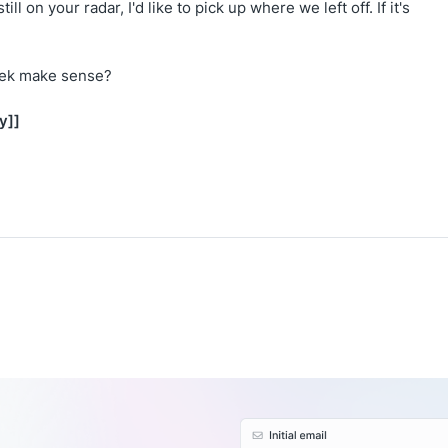
still on your radar, I'd like to pick up where we left off. If it's
eek make sense?
y]]