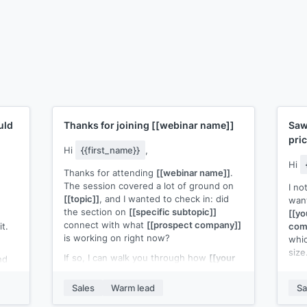
uld
Thanks for joining
[[webinar name]]
Saw
pri
Hi
{{first_name}}
,
Hi
Thanks for attending
[[webinar name]]
.
The session covered a lot of ground on
I no
[[topic]]
, and I wanted to check in: did
want
the section on
[[specific subtopic]]
[[yo
connect with what
[[prospect company]]
t.
com
is working on right now?
whic
size
If so, I can walk you through how
[[your
nd
product]]
handles that in practice.
bed
A qu
Fifteen minutes would be enough to see
get 
Sales
Warm lead
Sa
if there's a fit.
on
[