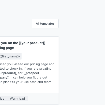
All templates
 you on the
[[your product]]
cing page
{{first_name}}
,
ticed you visited our pricing page and
ed to check in. If you're evaluating
ur product]]
for
[[prospect
pany]]
, I can help you figure out
h plan fits your use case and team
.
ick call would be the fastest way to
that clarity. I have 15 minutes open
les
Warm lead
[day]]
at
[[time]]
or
[[day]]
at