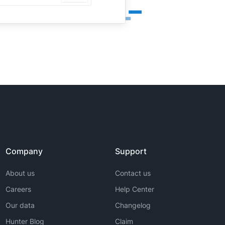
Company
Support
About us
Contact us
Careers
Help Center
Our data
Changelog
Hunter Blog
Claim