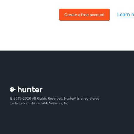
Learn 
Create a free account
© 2015-2026 All Rights Reserved. Hunter® is a registered
trademark of Hunter Web Services, Inc.