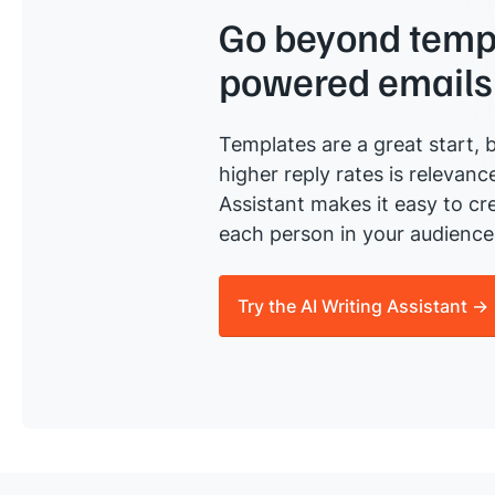
Go beyond templ
powered emails
Templates are a great start, b
higher reply rates is relevanc
Assistant makes it easy to cre
each person in your audience 
Try the AI Writing Assistant →