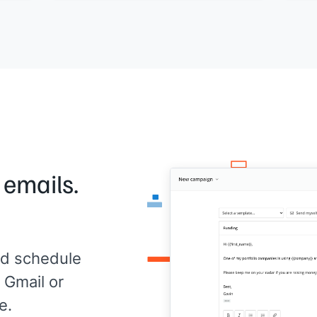
[[ti
Does
[[day]]
or
[[day]]
work?
ense?
Any 
[[Your name]]
,
[[your company]]
mea
[[Yo
 emails.
d schedule
 Gmail or
e.