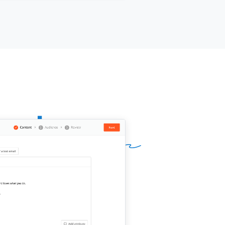
me]]
.
questions I can answer in the
ntime?
ur name]]
,
[[your company]]