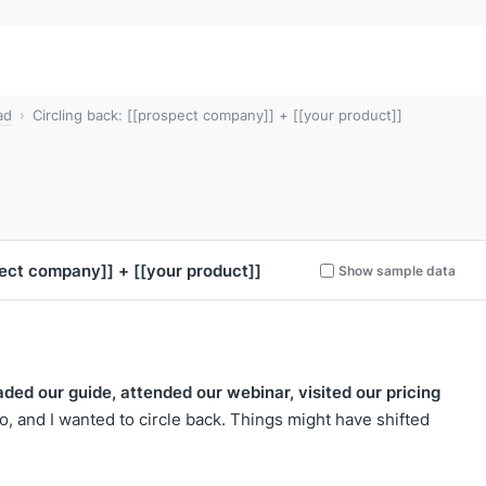
ad
Circling back: [[prospect company]] + [[your product]]
pect company]]
+
[[your product]]
Show sample data
aded our guide, attended our webinar, visited our pricing
, and I wanted to circle back. Things might have shifted