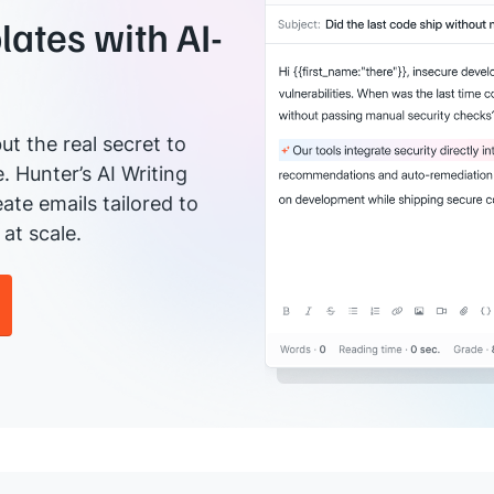
ates with AI-
ut the real secret to
e. Hunter’s AI Writing
ate emails tailored to
at scale.