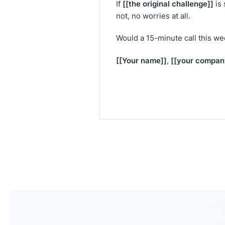
[[the original challenge]]
If
is 
not, no worries at all.
Would a 15-minute call this w
[[Your name]]
[[your compan
,