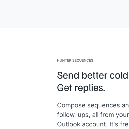
Would a quick call this week make s
[[Your name]]
,
[[your company]]
HUNTER SEQUENCES
Send better cold
Get replies.
Compose sequences an
follow-ups, all from your
Outlook account. It's fre