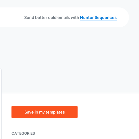
Send better cold emails with
Hunter Sequences
Save in my templates
CATEGORIES