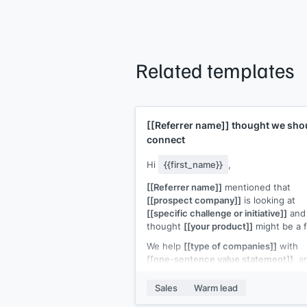
Related templates
[[Referrer name]]
thought we sho
connect
Hi
{{first_name}}
,
[[Referrer name]]
mentioned that
[[prospect company]]
is looking at
[[specific challenge or initiative]]
and
thought
[[your product]]
might be a fi
We help
[[type of companies]]
with
[[one-sentence value statement]]
, a
the situation
[[referrer name]]
descri
sounds like something we've solved
Sales
Warm lead
before.