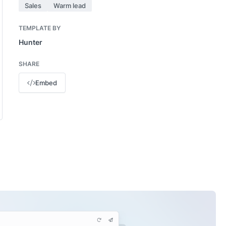
Sales
Warm lead
TEMPLATE BY
Hunter
SHARE
Embed