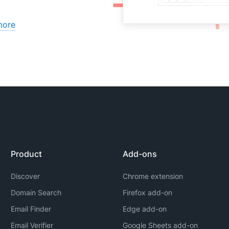
more
Product
Add-ons
Discover
Chrome extension
Domain Search
Firefox add-on
Email Finder
Edge add-on
Email Verifier
Google Sheets add-on