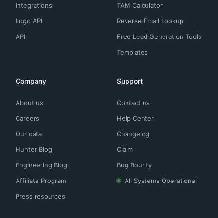
Integrations
TAM Calculator
Logo API
Reverse Email Lookup
API
Free Lead Generation Tools
Templates
Company
Support
About us
Contact us
Careers
Help Center
Our data
Changelog
Hunter Blog
Claim
Engineering Blog
Bug Bounty
Affiliate Program
All Systems Operational
Press resources