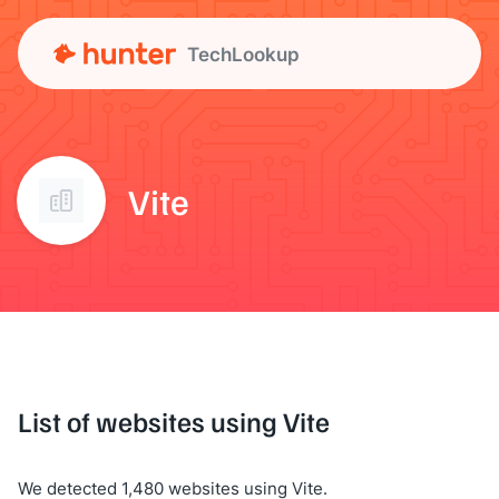
TechLookup
Vite
List of websites using Vite
We detected 1,480 websites using Vite.