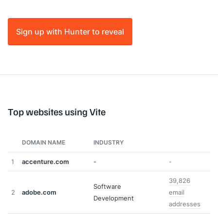
Sign up with Hunter to reveal
Top websites using Vite
DOMAIN NAME
INDUSTRY
1
accenture.com
-
-
39,826
Software
2
adobe.com
email
Development
addresses