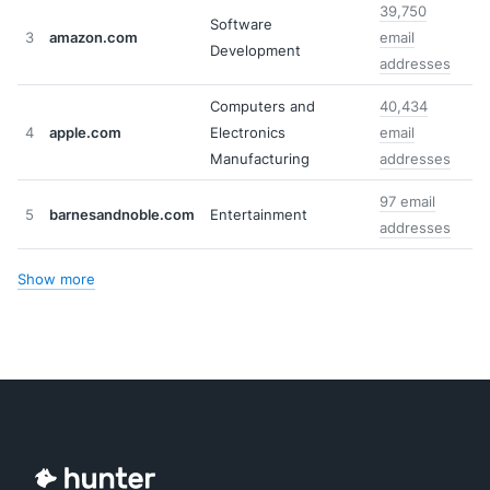
39,750
Software
3
amazon.com
email
Development
addresses
Computers and
40,434
4
apple.com
Electronics
email
Manufacturing
addresses
97 email
5
barnesandnoble.com
Entertainment
addresses
Show more