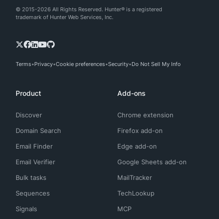
© 2015-2026 All Rights Reserved. Hunter® is a registered
trademark of Hunter Web Services, Inc.
Terms
Privacy
Cookie preferences
Security
Do Not Sell My Info
Product
Add-ons
Discover
Chrome extension
Domain Search
Firefox add-on
Email Finder
Edge add-on
Email Verifier
Google Sheets add-on
Bulk tasks
MailTracker
Sequences
TechLookup
Signals
MCP