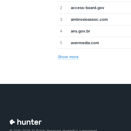
2
access-board.gov
3
ambrosioassoc.com
4
ans.gov.br
5
avermedia.com
Show more
© 2015-2026 All Rights Reserved. Hunter® is a registered