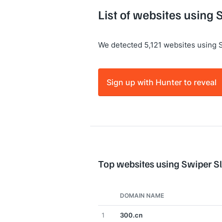
List of websites using 
We detected 5,121 websites using S
Sign up with Hunter to reveal
Top websites using Swiper Sl
DOMAIN NAME
1
300.cn