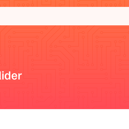
lider