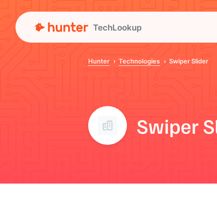
TechLookup
Hunter
Technologies
Swiper Slider
Swiper S