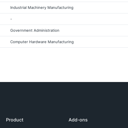
Industrial Machinery Manufacturing
-
Government Administration
Computer Hardware Manufacturing
Product
Add-ons