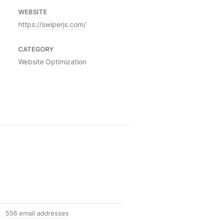
WEBSITE
https://swiperjs.com/
CATEGORY
Website Optimization
556 email addresses