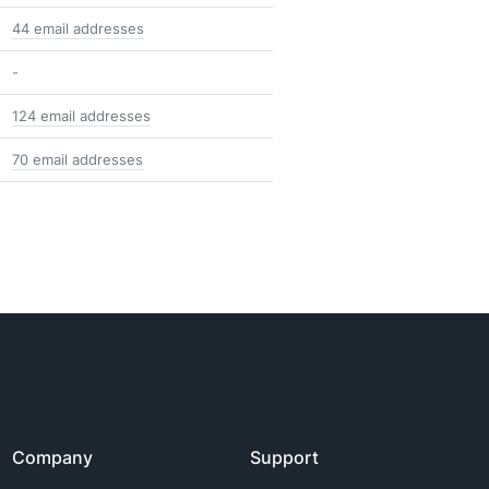
44 email addresses
-
124 email addresses
70 email addresses
Company
Support