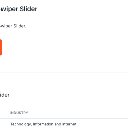
Swiper Slider
wiper Slider.
ider
INDUSTRY
Technology, Information and Internet