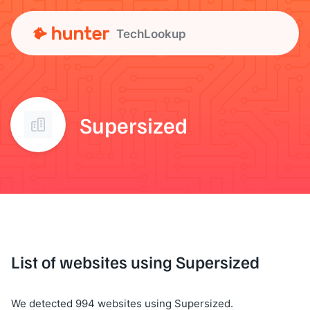
TechLookup
Supersized
List of websites using Supersized
We detected 994 websites using Supersized.