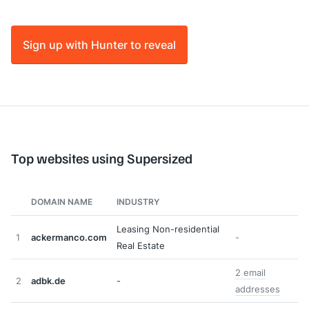
Sign up with Hunter to reveal
Top websites using Supersized
DOMAIN NAME
INDUSTRY
Leasing Non-residential
1
ackermanco.com
-
Real Estate
2 email
2
adbk.de
-
addresses