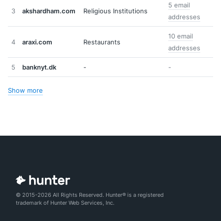
5 email
3
akshardham.com
Religious Institutions
addresses
10 email
4
araxi.com
Restaurants
addresses
5
banknyt.dk
-
-
Show more
© 2015-2026 All Rights Reserved. Hunter® is a registered
trademark of Hunter Web Services, Inc.