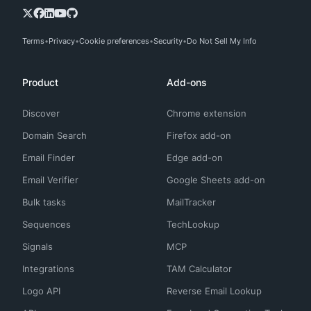
Terms
Privacy
Cookie preferences
Security
Do Not Sell My Info
Product
Add-ons
Discover
Chrome extension
Domain Search
Firefox add-on
Email Finder
Edge add-on
Email Verifier
Google Sheets add-on
Bulk tasks
MailTracker
Sequences
TechLookup
Signals
MCP
Integrations
TAM Calculator
Logo API
Reverse Email Lookup