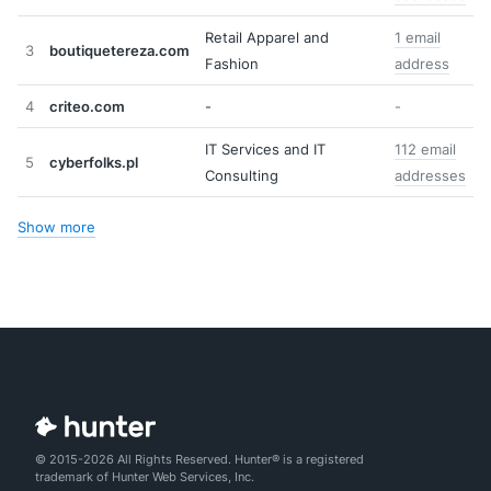
Retail Apparel and
1 email
3
boutiquetereza.com
Fashion
address
4
criteo.com
-
-
IT Services and IT
112 email
5
cyberfolks.pl
Consulting
addresses
Show more
© 2015-2026 All Rights Reserved. Hunter® is a registered
trademark of Hunter Web Services, Inc.