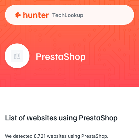
TechLookup
PrestaShop
List of websites using PrestaShop
We detected 8,721 websites using PrestaShop.