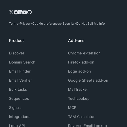
Terms
Privacy
Cookie preferences
Security
Do Not Sell My Info
Product
Add-ons
Discover
Chrome extension
Domain Search
Firefox add-on
Email Finder
Edge add-on
Email Verifier
Google Sheets add-on
Bulk tasks
MailTracker
Sequences
TechLookup
Signals
MCP
Integrations
TAM Calculator
Logo API
Reverse Email Lookup