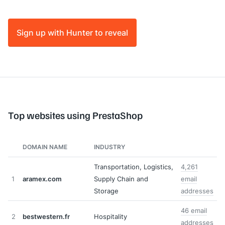
Sign up with Hunter to reveal
Top websites using PrestaShop
DOMAIN NAME
INDUSTRY
Transportation, Logistics,
4,261
1
aramex.com
Supply Chain and
email
Storage
addresses
46 email
2
bestwestern.fr
Hospitality
addresses