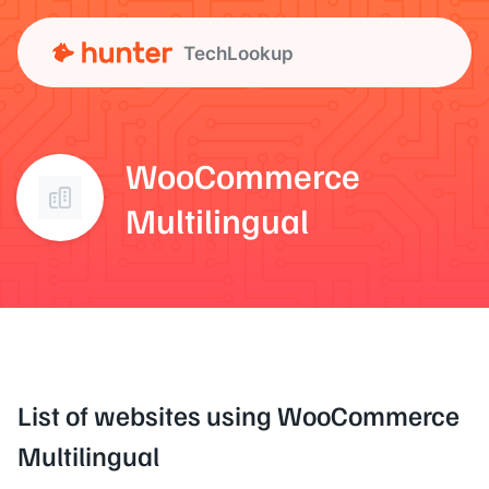
TechLookup
WooCommerce
Multilingual
List of websites using WooCommerce
Multilingual