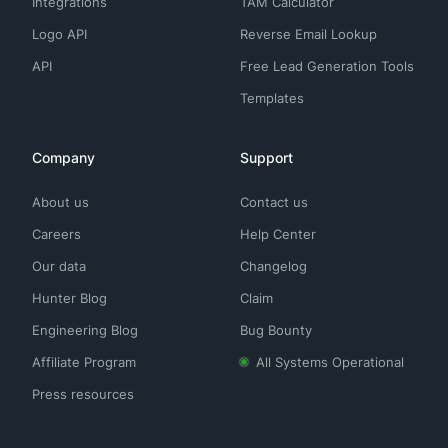
Integrations
TAM Calculator
Logo API
Reverse Email Lookup
API
Free Lead Generation Tools
Templates
Company
Support
About us
Contact us
Careers
Help Center
Our data
Changelog
Hunter Blog
Claim
Engineering Blog
Bug Bounty
Affiliate Program
All Systems Operational
Press resources