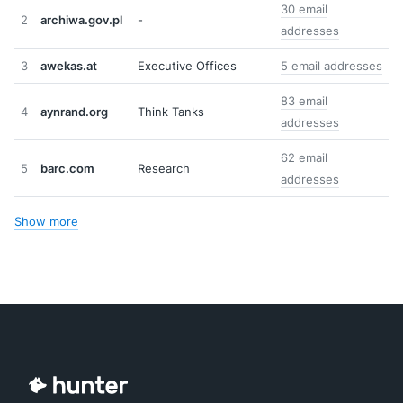
30 email
2
archiwa.gov.pl
-
addresses
3
awekas.at
Executive Offices
5 email addresses
83 email
4
aynrand.org
Think Tanks
addresses
62 email
5
barc.com
Research
addresses
Show more