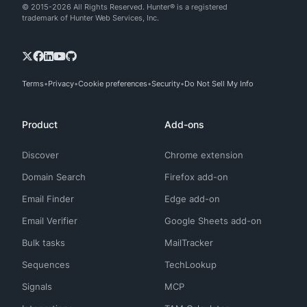
© 2015-2026 All Rights Reserved. Hunter® is a registered
trademark of Hunter Web Services, Inc.
Terms
Privacy
Cookie preferences
Security
Do Not Sell My Info
Product
Add-ons
Discover
Chrome extension
Domain Search
Firefox add-on
Email Finder
Edge add-on
Email Verifier
Google Sheets add-on
Bulk tasks
MailTracker
Sequences
TechLookup
Signals
MCP