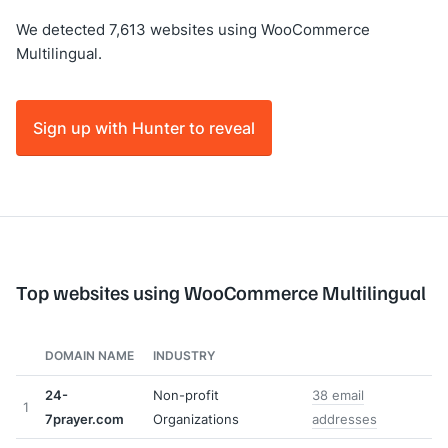
We detected 7,613 websites using WooCommerce
Multilingual.
Sign up with Hunter to reveal
Top websites using WooCommerce Multilingual
DOMAIN NAME
INDUSTRY
24-
Non-profit
38 email
1
7prayer.com
Organizations
addresses