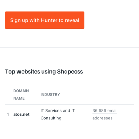
Sign up with Hunter to reveal
Top websites using Shapecss
DOMAIN
INDUSTRY
NAME
IT Services and IT
36,686 email
1
atos.net
Consulting
addresses