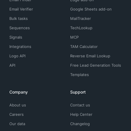
Email Verifier
Google Sheets add-on
Bulk tasks
MailTracker
Sequences
TechLookup
Signals
MCP
Integrations
TAM Calculator
Logo API
Reverse Email Lookup
API
Free Lead Generation Tools
Templates
Company
Support
About us
Contact us
Careers
Help Center
Our data
Changelog