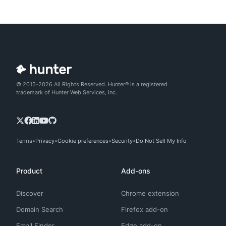
© 2015-2026 All Rights Reserved. Hunter® is a registered
trademark of Hunter Web Services, Inc.
Terms
Privacy
Cookie preferences
Security
Do Not Sell My Info
Product
Add-ons
Discover
Chrome extension
Domain Search
Firefox add-on
Email Finder
Edge add-on