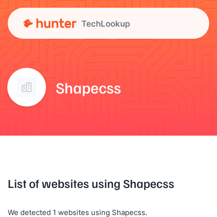
TechLookup
Shapecss
List of websites using Shapecss
We detected 1 websites using Shapecss.