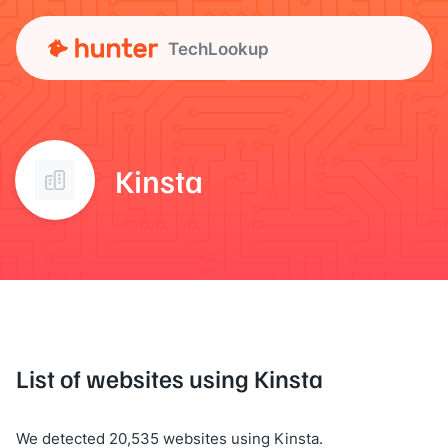
TechLookup
Kinsta
List of websites using Kinsta
We detected 20,535 websites using Kinsta.