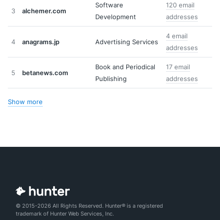
Software
120 email
3
alchemer.com
Development
addresses
4 email
4
anagrams.jp
Advertising Services
addresses
Book and Periodical
17 email
5
betanews.com
Publishing
addresses
Show more
© 2015-2026 All Rights Reserved. Hunter® is a registered
trademark of Hunter Web Services, Inc.