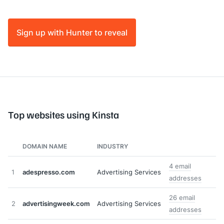
Sign up with Hunter to reveal
Top websites using Kinsta
DOMAIN NAME
INDUSTRY
4 email
1
adespresso.com
Advertising Services
addresses
26 email
2
advertisingweek.com
Advertising Services
addresses