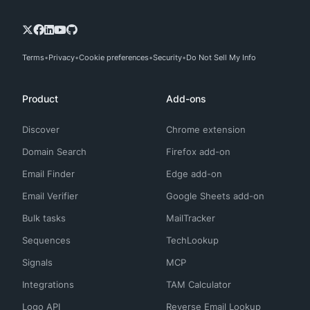
Terms
Privacy
Cookie preferences
Security
Do Not Sell My Info
Product
Add-ons
Discover
Chrome extension
Domain Search
Firefox add-on
Email Finder
Edge add-on
Email Verifier
Google Sheets add-on
Bulk tasks
MailTracker
Sequences
TechLookup
Signals
MCP
Integrations
TAM Calculator
Logo API
Reverse Email Lookup