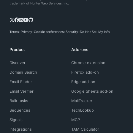
trademark of Hunter Web Services, Inc.
Terms
Privacy
Cookie preferences
Security
Do Not Sell My Info
Product
Add-ons
Discover
Chrome extension
Domain Search
Firefox add-on
Email Finder
Edge add-on
Email Verifier
Google Sheets add-on
Bulk tasks
MailTracker
Sequences
TechLookup
Signals
MCP
Integrations
TAM Calculator