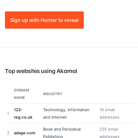
Sign up with Hunter to reveal
Top websites using Akamai
DOMAIN
INDUSTRY
NAME
123-
Technology, Information
16 email
1
reg.co.uk
and Internet
addresses
Book and Periodical
235 email
2
adage.com
Publishing
addresses