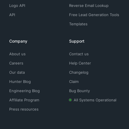
Logo API
Reverse Email Lookup
API
Free Lead Generation Tools
Templates
Company
Support
About us
Contact us
Careers
Help Center
Our data
Changelog
Hunter Blog
Claim
Engineering Blog
Bug Bounty
Affiliate Program
All Systems Operational
Press resources