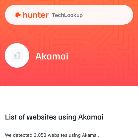
TechLookup
Akamai
List of websites using Akamai
We detected 3,053 websites using Akamai.