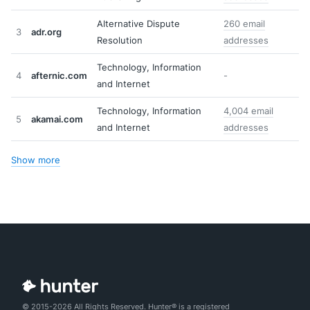
Alternative Dispute
260 email
3
adr.org
Resolution
addresses
Technology, Information
4
afternic.com
-
and Internet
Technology, Information
4,004 email
5
akamai.com
and Internet
addresses
Show more
© 2015-2026 All Rights Reserved. Hunter® is a registered