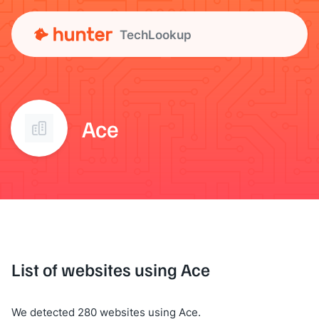
TechLookup
Ace
List of websites using Ace
We detected 280 websites using Ace.