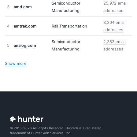
Semiconductor
25,972 email
3
amd.com
Manufacturing
addresses
3,264 email
4
amtrak.com
Rail Transportation
addresses
Semiconductor
2,363 email
5
analog.com
Manufacturing
addresses
Show more
© 2015-2026 All Rights Reserved. Hunter® is a registered
trademark of Hunter Web Services, Inc.