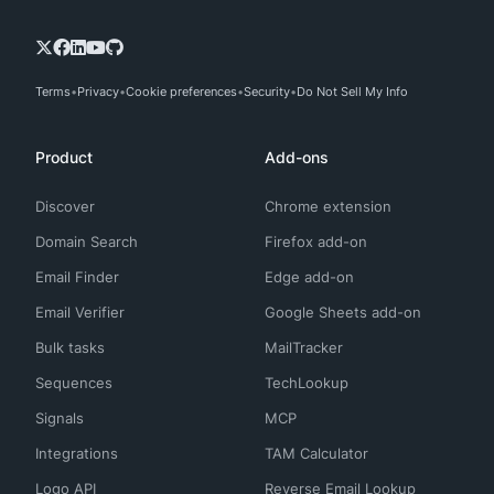
Terms
Privacy
Cookie preferences
Security
Do Not Sell My Info
Product
Add-ons
Discover
Chrome extension
Domain Search
Firefox add-on
Email Finder
Edge add-on
Email Verifier
Google Sheets add-on
Bulk tasks
MailTracker
Sequences
TechLookup
Signals
MCP
Integrations
TAM Calculator
Logo API
Reverse Email Lookup