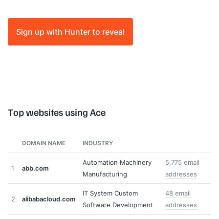
Sign up with Hunter to reveal
Top websites using Ace
DOMAIN NAME
INDUSTRY
Automation Machinery
5,775 email
1
abb.com
Manufacturing
addresses
IT System Custom
48 email
2
alibabacloud.com
Software Development
addresses