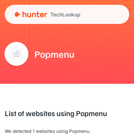
TechLookup
Popmenu
List of websites using Popmenu
We detected 1 websites using Popmenu.