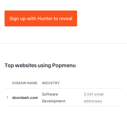
Sign up with Hunter to reveal
Top websites using Popmenu
DOMAIN NAME
INDUSTRY
Software
3,541 email
1
doordash.com
Development
addresses