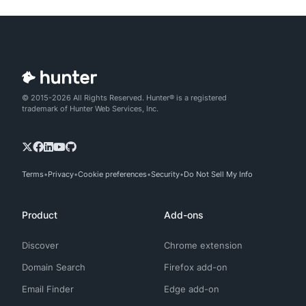
© 2015-2026 All Rights Reserved. Hunter® is a registered
trademark of Hunter Web Services, Inc.
Terms
Privacy
Cookie preferences
Security
Do Not Sell My Info
Product
Add-ons
Discover
Chrome extension
Domain Search
Firefox add-on
Email Finder
Edge add-on