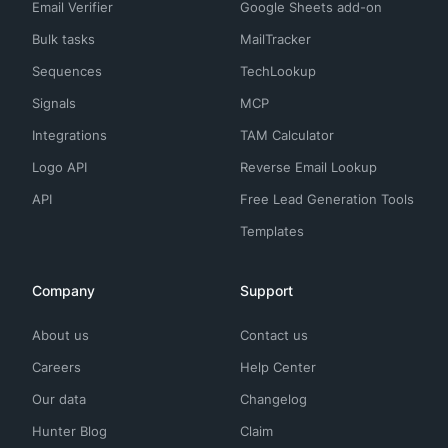
Email Verifier
Google Sheets add-on
Bulk tasks
MailTracker
Sequences
TechLookup
Signals
MCP
Integrations
TAM Calculator
Logo API
Reverse Email Lookup
API
Free Lead Generation Tools
Templates
Company
Support
About us
Contact us
Careers
Help Center
Our data
Changelog
Hunter Blog
Claim