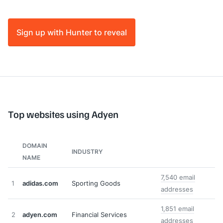
Sign up with Hunter to reveal
Top websites using Adyen
DOMAIN
INDUSTRY
NAME
7,540 email
1
adidas.com
Sporting Goods
addresses
1,851 email
2
adyen.com
Financial Services
addresses