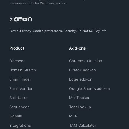
trademark of Hunter Web Services, Inc.
Terms
Privacy
Cookie preferences
Security
Do Not Sell My Info
Product
Add-ons
Discover
Chrome extension
Domain Search
Firefox add-on
Email Finder
Edge add-on
Email Verifier
Google Sheets add-on
Bulk tasks
MailTracker
Sequences
TechLookup
Signals
MCP
Integrations
TAM Calculator