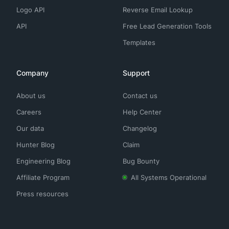
Logo API
Reverse Email Lookup
API
Free Lead Generation Tools
Templates
Company
Support
About us
Contact us
Careers
Help Center
Our data
Changelog
Hunter Blog
Claim
Engineering Blog
Bug Bounty
Affiliate Program
All Systems Operational
Press resources