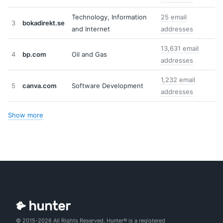
Technology, Information
25 email
3
bokadirekt.se
and Internet
addresses
13,631 email
4
bp.com
Oil and Gas
addresses
1,232 email
5
canva.com
Software Development
addresses
Show more
© 2015-2026 All Rights Reserved. Hunter® is a registered