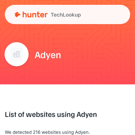
TechLookup
Adyen
List of websites using Adyen
We detected 216 websites using Adyen.