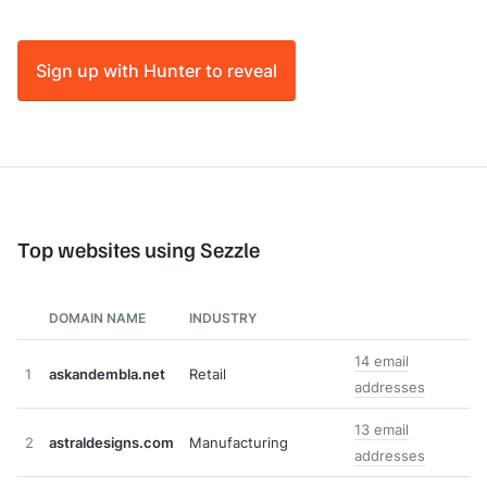
Sign up with Hunter to reveal
Top websites using Sezzle
DOMAIN NAME
INDUSTRY
14 email
1
askandembla.net
Retail
addresses
13 email
2
astraldesigns.com
Manufacturing
addresses