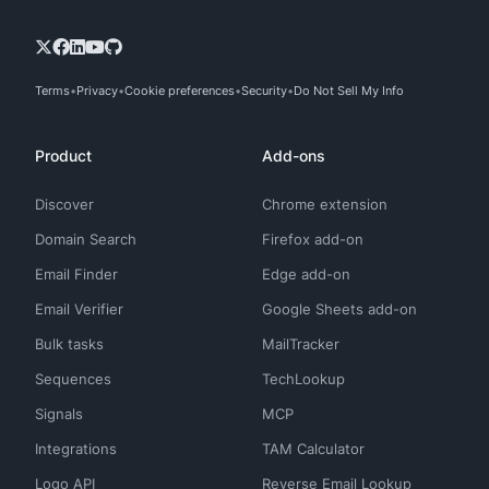
Terms
Privacy
Cookie preferences
Security
Do Not Sell My Info
Product
Add-ons
Discover
Chrome extension
Domain Search
Firefox add-on
Email Finder
Edge add-on
Email Verifier
Google Sheets add-on
Bulk tasks
MailTracker
Sequences
TechLookup
Signals
MCP
Integrations
TAM Calculator
Logo API
Reverse Email Lookup