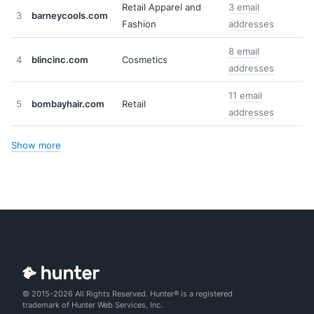
Retail Apparel and
3 email
3
barneycools.com
Fashion
addresses
8 email
4
blincinc.com
Cosmetics
addresses
11 email
5
bombayhair.com
Retail
addresses
Show more
© 2015-2026 All Rights Reserved. Hunter® is a registered
trademark of Hunter Web Services, Inc.