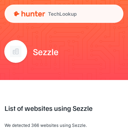
TechLookup
Sezzle
List of websites using Sezzle
We detected 366 websites using Sezzle.