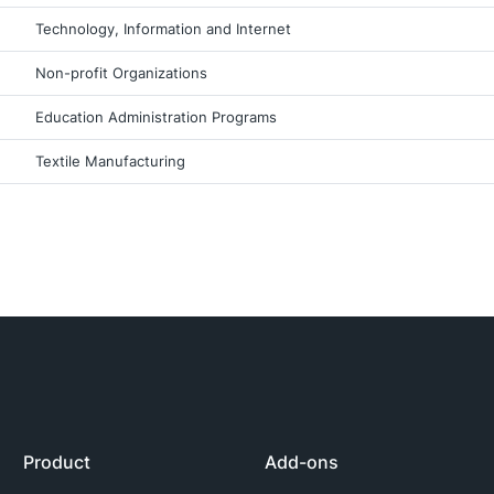
Technology, Information and Internet
Non-profit Organizations
Education Administration Programs
Textile Manufacturing
Product
Add-ons