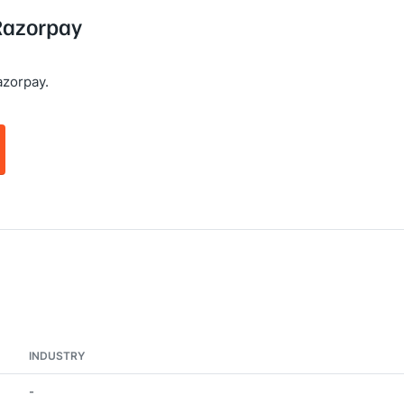
 Razorpay
azorpay.
INDUSTRY
-