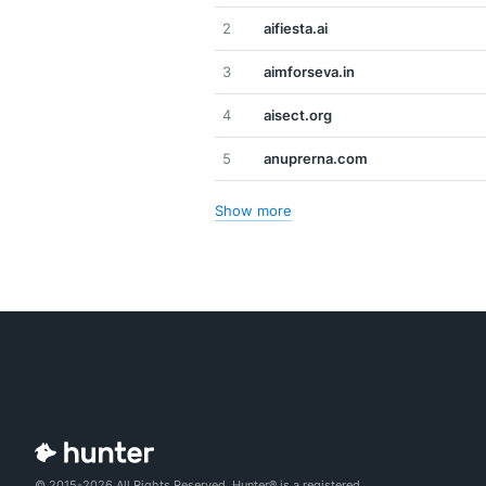
2
aifiesta.ai
3
aimforseva.in
4
aisect.org
5
anuprerna.com
Show more
© 2015-2026 All Rights Reserved. Hunter® is a registered