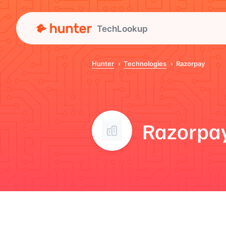
TechLookup
Hunter
Technologies
Razorpay
Razorpa