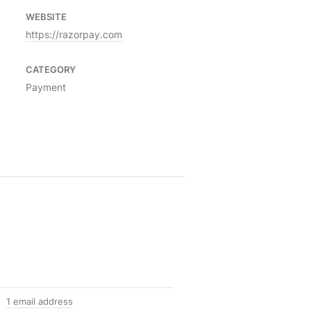
WEBSITE
https://razorpay.com
CATEGORY
Payment
1 email address