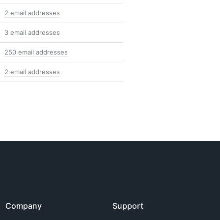
2 email addresses
3 email addresses
250 email addresses
2 email addresses
Company
Support