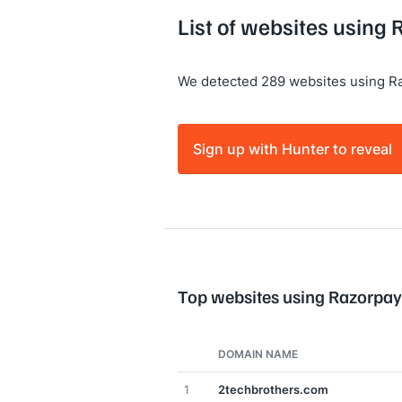
List of websites using
We detected 289 websites using R
Sign up with Hunter to reveal
Top websites using Razorpay
DOMAIN NAME
1
2techbrothers.com