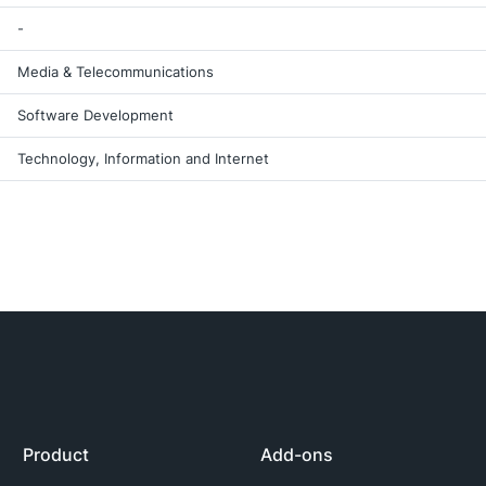
-
Media & Telecommunications
Software Development
Technology, Information and Internet
Product
Add-ons