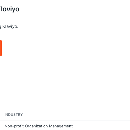
Klaviyo
 Klaviyo.
INDUSTRY
Non-profit Organization Management