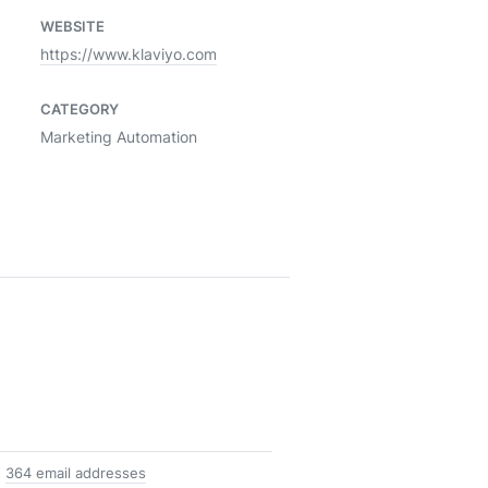
WEBSITE
https://www.klaviyo.com
CATEGORY
Marketing Automation
364 email addresses