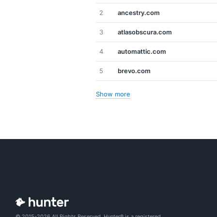
2
ancestry.com
3
atlasobscura.com
4
automattic.com
5
brevo.com
Show more
© 2015-2026 All Rights Reserved. Hunter® is a registered