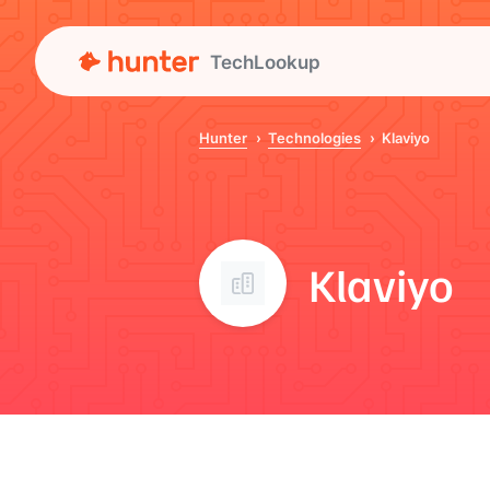
TechLookup
Hunter
Technologies
Klaviyo
Klaviyo