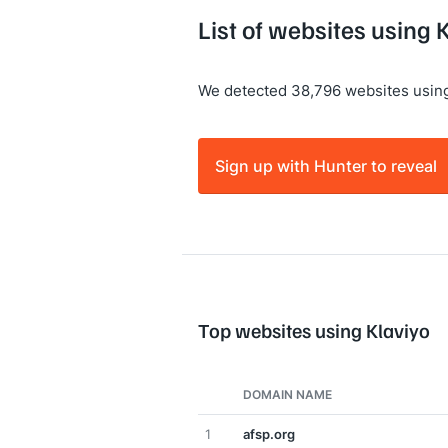
List of websites using 
We detected 38,796 websites using
Sign up with Hunter to reveal
Top websites using Klaviyo
DOMAIN NAME
1
afsp.org