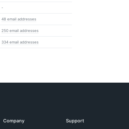
-
48 email addresses
250 email addresses
334 email addresses
Company
Support