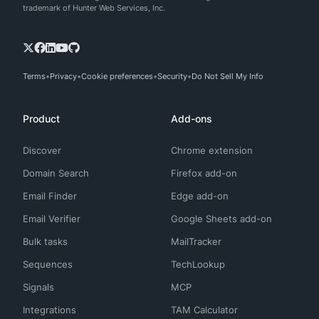
trademark of Hunter Web Services, Inc.
Terms
Privacy
Cookie preferences
Security
Do Not Sell My Info
Product
Add-ons
Discover
Chrome extension
Domain Search
Firefox add-on
Email Finder
Edge add-on
Email Verifier
Google Sheets add-on
Bulk tasks
MailTracker
Sequences
TechLookup
Signals
MCP
Integrations
TAM Calculator