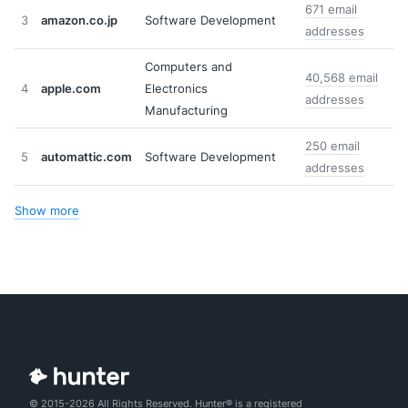
671 email
3
amazon.co.jp
Software Development
addresses
Computers and
40,568 email
4
apple.com
Electronics
addresses
Manufacturing
250 email
5
automattic.com
Software Development
addresses
Show more
© 2015-2026 All Rights Reserved. Hunter® is a registered