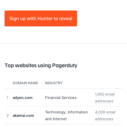
Sign up with Hunter to reveal
Top websites using Pagerduty
DOMAIN NAME
INDUSTRY
1,850 email
1
adyen.com
Financial Services
addresses
Technology, Information
4,009 email
2
akamai.com
and Internet
addresses