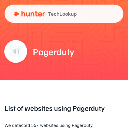
TechLookup
Pagerduty
List of websites using Pagerduty
We detected 557 websites using Pagerduty.