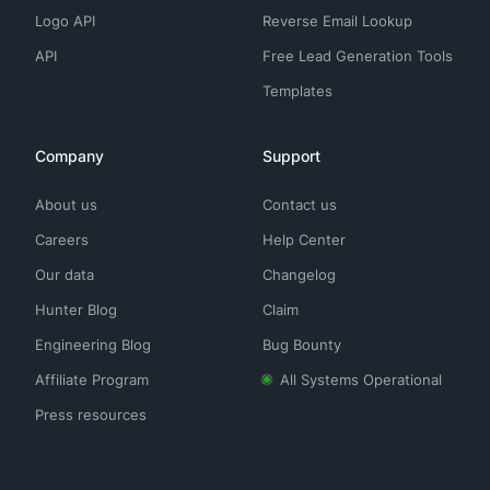
Logo API
Reverse Email Lookup
API
Free Lead Generation Tools
Templates
Company
Support
About us
Contact us
Careers
Help Center
Our data
Changelog
Hunter Blog
Claim
Engineering Blog
Bug Bounty
Affiliate Program
All Systems Operational
Press resources