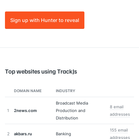
Sign up with Hunter to reveal
Top websites using TrackJs
DOMAIN NAME
INDUSTRY
Broadcast Media
8 email
1
2news.com
Production and
addresses
Distribution
155 email
2
akbars.ru
Banking
addresses