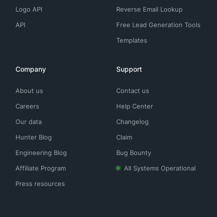
Logo API
Reverse Email Lookup
API
Free Lead Generation Tools
Templates
Company
Support
About us
Contact us
Careers
Help Center
Our data
Changelog
Hunter Blog
Claim
Engineering Blog
Bug Bounty
Affiliate Program
All Systems Operational
Press resources