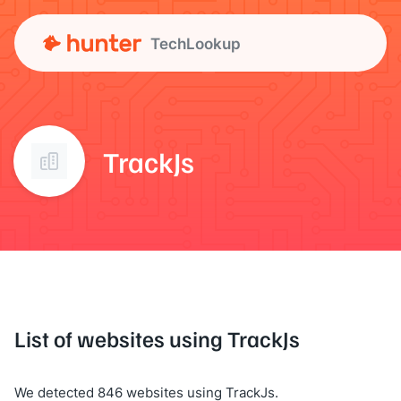
TechLookup
TrackJs
List of websites using TrackJs
We detected 846 websites using TrackJs.