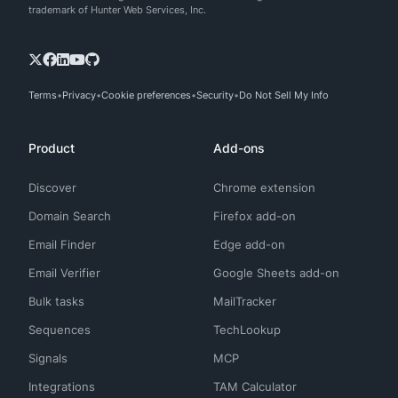
trademark of Hunter Web Services, Inc.
Terms
Privacy
Cookie preferences
Security
Do Not Sell My Info
Product
Add-ons
Discover
Chrome extension
Domain Search
Firefox add-on
Email Finder
Edge add-on
Email Verifier
Google Sheets add-on
Bulk tasks
MailTracker
Sequences
TechLookup
Signals
MCP
Integrations
TAM Calculator