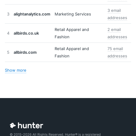
3 email
3
alightanalytics.com
Marketing Services
addresses
Retail Apparel and
2 email
4
allbirds.co.uk
Fashion
addresses
Retail Apparel and
75 email
5
allbirds.com
Fashion
addresses
Show more
© 2015-2026 All Rights Reserved. Hunter® is a registered