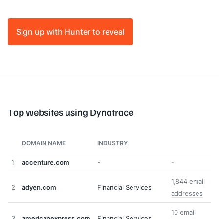
Sign up with Hunter to reveal
Top websites using Dynatrace
DOMAIN NAME
INDUSTRY
1
accenture.com
-
-
1,844 email
2
adyen.com
Financial Services
addresses
10 email
3
americanexpress.com
Financial Services