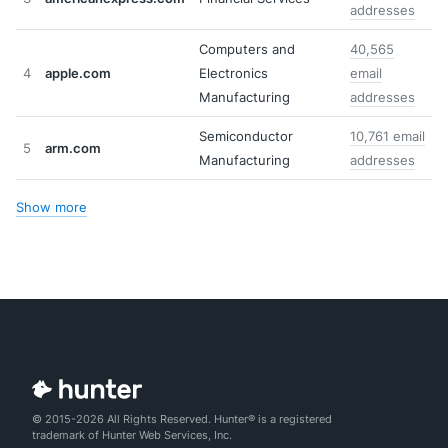
addresses
Computers and
40,565
4
apple.com
Electronics
email
Manufacturing
addresses
Semiconductor
10,761 email
5
arm.com
Manufacturing
addresses
Show more
© 2015-2026 All Rights Reserved. Hunter® is a registered
trademark of Hunter Web Services, Inc.