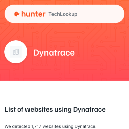
TechLookup
Dynatrace
List of websites using Dynatrace
We detected 1,717 websites using Dynatrace.