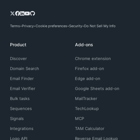
Terms
Privacy
Cookie preferences
Security
Do Not Sell My Info
Product
Add-ons
Discover
Chrome extension
Domain Search
Firefox add-on
Email Finder
Edge add-on
Email Verifier
Google Sheets add-on
Bulk tasks
MailTracker
Sequences
TechLookup
Signals
MCP
Integrations
TAM Calculator
Logo API
Reverse Email Lookup