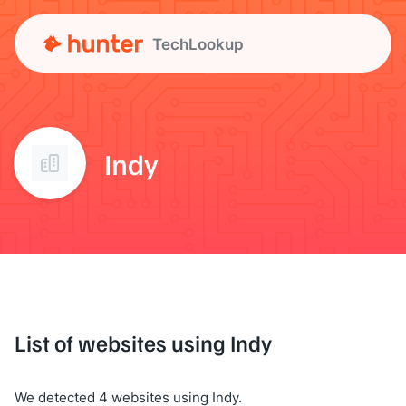
TechLookup
Indy
List of websites using Indy
We detected 4 websites using Indy.