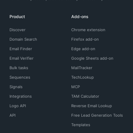
Product
Add-ons
Discover
Chrome extension
Domain Search
Firefox add-on
Email Finder
Edge add-on
Email Verifier
Google Sheets add-on
Bulk tasks
MailTracker
Sequences
TechLookup
Signals
MCP
Integrations
TAM Calculator
Logo API
Reverse Email Lookup
API
Free Lead Generation Tools
Templates