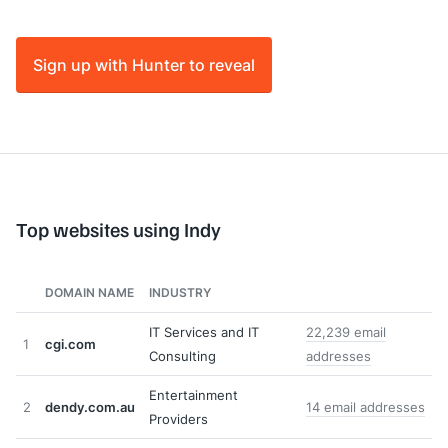
Sign up with Hunter to reveal
Top websites using Indy
DOMAIN NAME
INDUSTRY
IT Services and IT
22,239 email
1
cgi.com
Consulting
addresses
Entertainment
2
dendy.com.au
14 email addresses
Providers