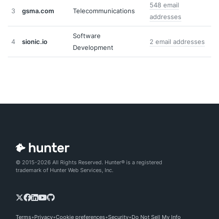
548 email
3
gsma.com
Telecommunications
addresses
Software
4
sionic.io
2 email addresses
Development
© 2015-2026 All Rights Reserved. Hunter® is a registered
trademark of Hunter Web Services, Inc.
Terms
Privacy
Cookie preferences
Security
Do Not Sell My Info