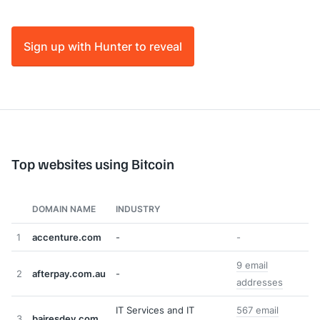
Sign up with Hunter to reveal
Top websites using Bitcoin
DOMAIN NAME
INDUSTRY
1
accenture.com
-
-
9 email
2
afterpay.com.au
-
addresses
IT Services and IT
567 email
3
bairesdev.com