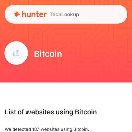
TechLookup
Bitcoin
List of websites using Bitcoin
We detected 187 websites using Bitcoin.