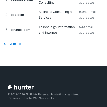
Consulting
addresses
Business Consulting and
9,942 email
4
bcg.com
Services
addresses
Technology, Information
639 email
5
binance.com
and Internet
addresses
Show more
© 2015-2026 All Rights Reserved. Hunter® is a registered
trademark of Hunter Web Services, Inc.