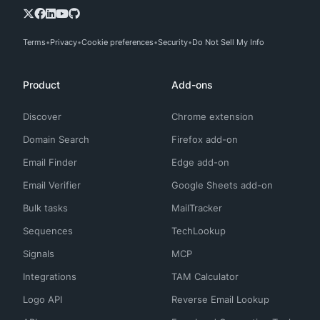
Terms
Privacy
Cookie preferences
Security
Do Not Sell My Info
Product
Add-ons
Discover
Chrome extension
Domain Search
Firefox add-on
Email Finder
Edge add-on
Email Verifier
Google Sheets add-on
Bulk tasks
MailTracker
Sequences
TechLookup
Signals
MCP
Integrations
TAM Calculator
Logo API
Reverse Email Lookup