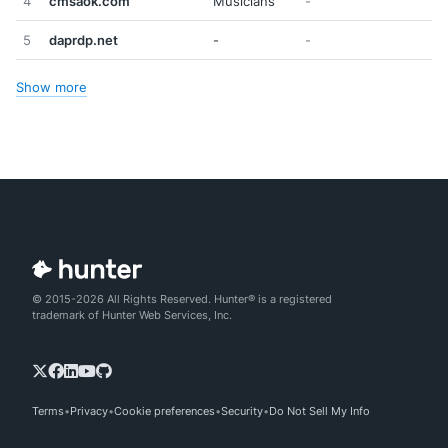
4
cmsaok.com
Musicians
-
5
daprdp.net
-
-
Show more
© 2015-2026 All Rights Reserved. Hunter® is a registered
trademark of Hunter Web Services, Inc.
Terms
Privacy
Cookie preferences
Security
Do Not Sell My Info