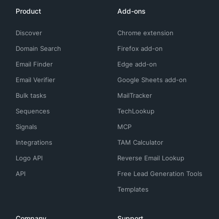
Product
Add-ons
Discover
Chrome extension
Domain Search
Firefox add-on
Email Finder
Edge add-on
Email Verifier
Google Sheets add-on
Bulk tasks
MailTracker
Sequences
TechLookup
Signals
MCP
Integrations
TAM Calculator
Logo API
Reverse Email Lookup
API
Free Lead Generation Tools
Templates
Company
Support