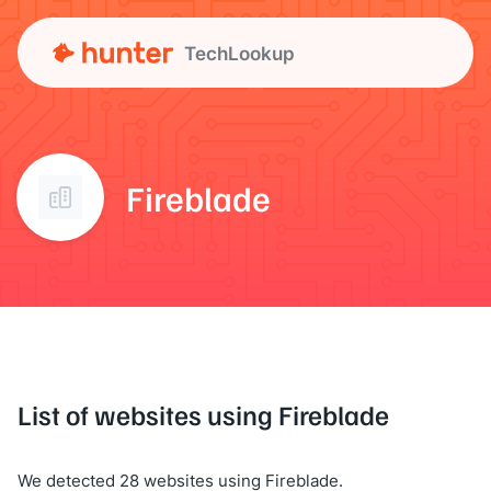
TechLookup
Fireblade
List of websites using Fireblade
We detected 28 websites using Fireblade.