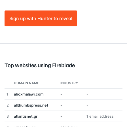
Sign up with Hunter to reveal
Top websites using Fireblade
DOMAIN NAME
INDUSTRY
1
ahcxmalawi.com
-
-
2
allthumbspress.net
-
-
3
atlantisnet.gr
-
1 email address