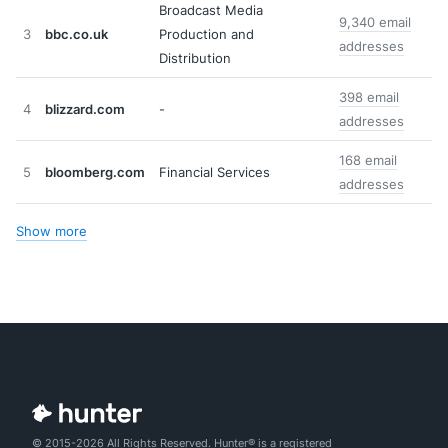
Broadcast Media
9,340 email
3
bbc.co.uk
Production and
addresses
Distribution
398 email
4
blizzard.com
-
addresses
168 email
5
bloomberg.com
Financial Services
addresses
Show more
© 2015-2026 All Rights Reserved. Hunter® is a registered