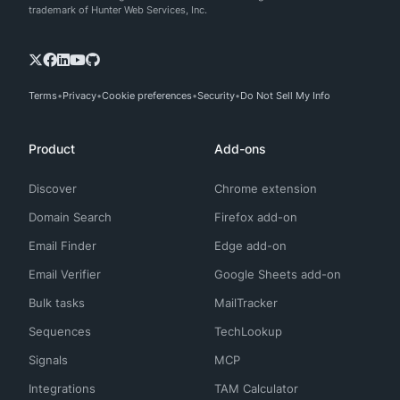
trademark of Hunter Web Services, Inc.
Terms
Privacy
Cookie preferences
Security
Do Not Sell My Info
Product
Add-ons
Discover
Chrome extension
Domain Search
Firefox add-on
Email Finder
Edge add-on
Email Verifier
Google Sheets add-on
Bulk tasks
MailTracker
Sequences
TechLookup
Signals
MCP
Integrations
TAM Calculator