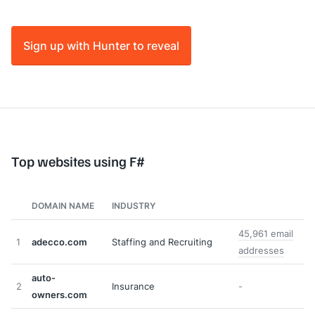
Sign up with Hunter to reveal
Top websites using F#
DOMAIN NAME
INDUSTRY
45,961 email
1
adecco.com
Staffing and Recruiting
addresses
auto-
2
Insurance
-
owners.com