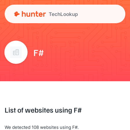
TechLookup
F#
List of websites using F#
We detected 108 websites using F#.