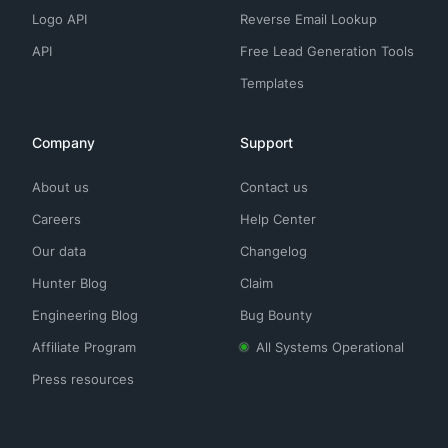
Logo API
Reverse Email Lookup
API
Free Lead Generation Tools
Templates
Company
Support
About us
Contact us
Careers
Help Center
Our data
Changelog
Hunter Blog
Claim
Engineering Blog
Bug Bounty
Affiliate Program
All Systems Operational
Press resources