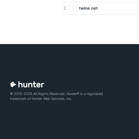
2
twine.net
© 2015-2026 All Rights Reserved. Hunter® is a registered
trademark of Hunter Web Services, Inc.