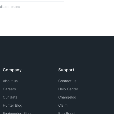
il addresses
Company
Support
About us
Contact us
Careers
Help Center
Our data
Changelog
Hunter Blog
Claim
Engineering Blog
Bug Bounty