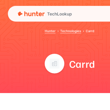
TechLookup
Hunter
Technologies
Carrd
Carrd