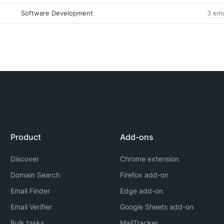
Software Development
3 ema
Product
Add-ons
Discover
Chrome extension
Domain Search
Firefox add-on
Email Finder
Edge add-on
Email Verifier
Google Sheets add-on
Bulk tasks
MailTracker