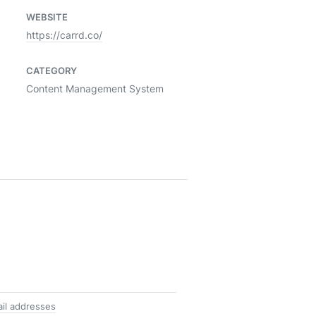
WEBSITE
https://carrd.co/
CATEGORY
Content Management System
il addresses