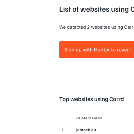
List of websites using 
We detected 2 websites using Carr
Sign up with Hunter to reveal
Top websites using Carrd
DOMAIN NAME
1
jobrack.eu