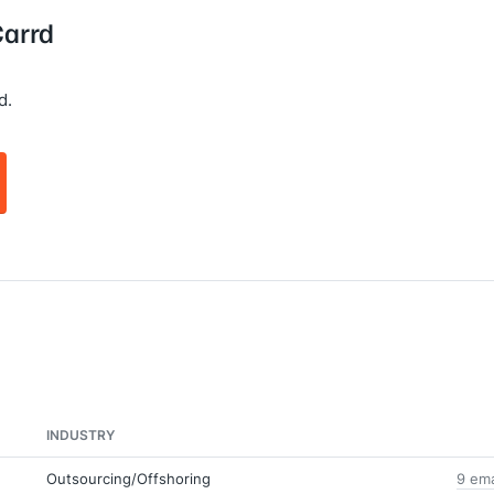
Carrd
d.
INDUSTRY
Outsourcing/Offshoring
9 ema