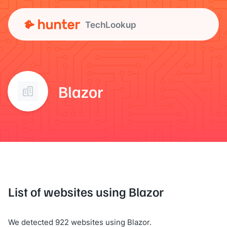
TechLookup
Blazor
List of websites using Blazor
We detected 922 websites using Blazor.