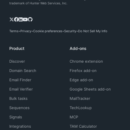
trademark of Hunter Web Services, Inc.
Terms
Privacy
Cookie preferences
Security
Do Not Sell My Info
Product
Add-ons
Discover
Chrome extension
Domain Search
Firefox add-on
Email Finder
Edge add-on
Email Verifier
Google Sheets add-on
Bulk tasks
MailTracker
Sequences
TechLookup
Signals
MCP
Integrations
TAM Calculator