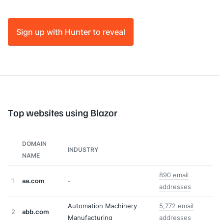
Sign up with Hunter to reveal
Top websites using Blazor
DOMAIN
INDUSTRY
NAME
890 email
1
aa.com
-
addresses
Automation Machinery
5,772 email
2
abb.com
Manufacturing
addresses