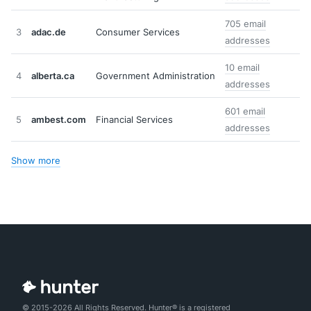
705 email
3
adac.de
Consumer Services
addresses
10 email
4
alberta.ca
Government Administration
addresses
601 email
5
ambest.com
Financial Services
addresses
Show more
© 2015-2026 All Rights Reserved. Hunter® is a registered