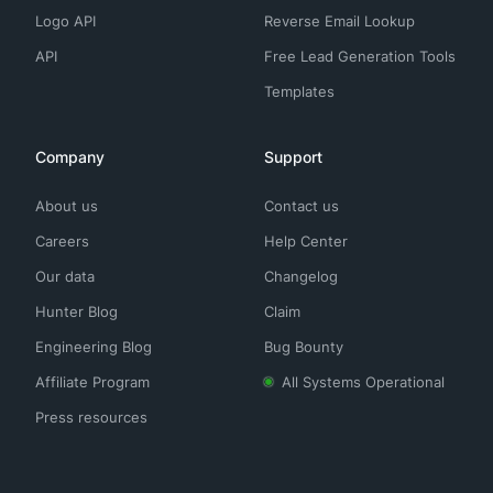
Logo API
Reverse Email Lookup
API
Free Lead Generation Tools
Templates
Company
Support
About us
Contact us
Careers
Help Center
Our data
Changelog
Hunter Blog
Claim
Engineering Blog
Bug Bounty
Affiliate Program
All Systems Operational
Press resources