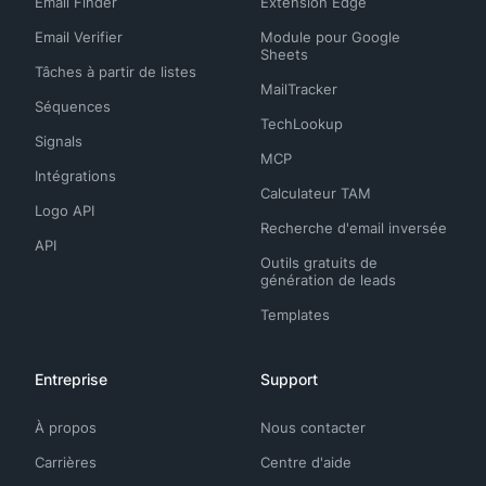
Email Finder
Extension Edge
Email Verifier
Module pour Google
Sheets
Tâches à partir de listes
MailTracker
Séquences
TechLookup
Signals
MCP
Intégrations
Calculateur TAM
Logo API
Recherche d'email inversée
API
Outils gratuits de
génération de leads
Templates
Entreprise
Support
À propos
Nous contacter
Carrières
Centre d'aide