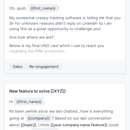
Oh, gosh,
{{first_name}}
!
My somewhat creepy tracking software is telling me that you
Sir for unknown reasons didn't reply on LinkedIn so I am
using this as a great opportunity to challenge you!
And look where we are?
Below is my final UNO card which I use to reach you
regarding the PWA accelerator.
**inserted photo
https://drive.google.com/file/d/1yufr6ZSO2emFrxvhI71b3Tfvd0D1
Sales
Re-engagement
usp=sharing
It's your turn now...
Do you need again a proper introduction here? ;)
New feature to solve
[[XYZ]]
Cheers!
Hi
{{first_name}}
,
It’s been awhile since we last chatted…how is everything
going at
{{company}}
? Based on our last conversation
about
[[topic]]
, I think
[[your company name feature]]
could