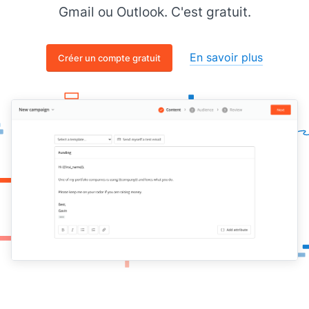
Gmail ou Outlook. C'est gratuit.
En savoir plus
Créer un compte gratuit