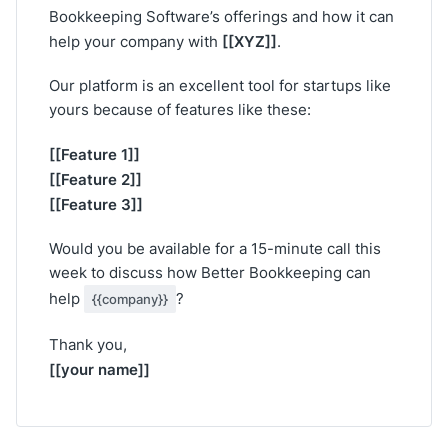
Bookkeeping Software’s offerings and how it can
[[XYZ]]
help your company with
.
Our platform is an excellent tool for startups like
yours because of features like these:
[[Feature 1]]
[[Feature 2]]
[[Feature 3]]
Would you be available for a 15-minute call this
week to discuss how Better Bookkeeping can
help
?
{{company}}
Thank you,
[[your name]]