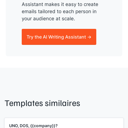
Assistant makes it easy to create
emails tailored to each person in
your audience at scale.
Try the AI Writing Assistant →
Templates similaires
UNO, DOS, {{company}}?