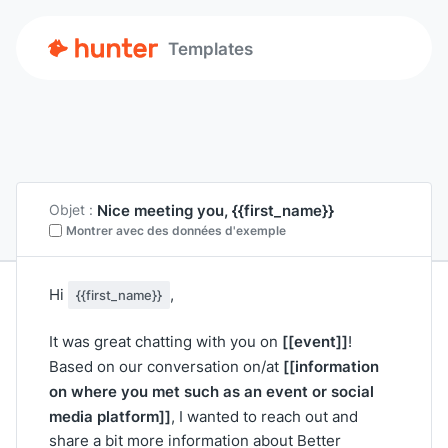
Templates
Nice meeting you, {{first_name}}
Objet :
Montrer avec des données d'exemple
Hi
,
{{first_name}}
[[event]]
It was great chatting with you on
!
[[information
Based on our conversation on/at
on where you met such as an event or social
media platform]]
, I wanted to reach out and
share a bit more information about Better