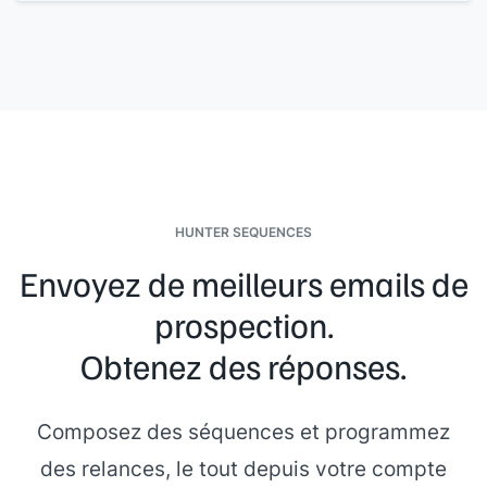
Regards,
[[your name]]
HUNTER SEQUENCES
Envoyez de meilleurs emails de
prospection.
Obtenez des réponses.
Composez des séquences et programmez
des relances, le tout depuis votre compte