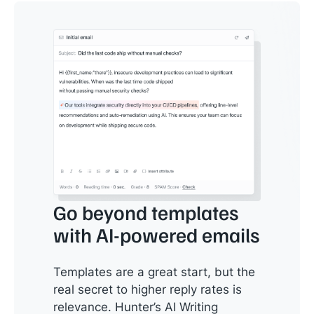
Go beyond templates
with AI-powered emails
Templates are a great start, but the
real secret to higher reply rates is
relevance. Hunter’s AI Writing