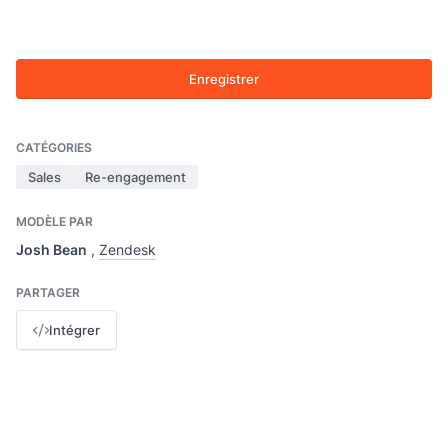
Enregistrer
CATÉGORIES
Sales
Re-engagement
MODÈLE PAR
Josh Bean
,
Zendesk
PARTAGER
Intégrer