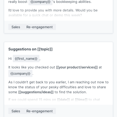
really boost
{{company}}
‘s bookkeeping abilities.
I’d love to provide you with more details. Would you be
available for a quick chat or demo this week?
Best regards,
Sales
Re-engagement
[[your name]]
Suggestions on
[[topic]]
Hi
{{first_name}}
,
It looks like you checked out
[[your product/services]]
at
{{company}}
.
As I couldn’t get back to you earlier, I am reaching out now to
know the status of your pesky difficulties and love to share
some
[[suggestions/ideas]]
to find the solution.
If we could spend 15 mins on
[[date]]
at
[[time]]
to chat
about this, it will be great for you to move forward with
confidence.
Sales
Re-engagement
I look forward to hearing from you.