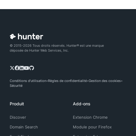
© 2015-2026 Tous droits réservés. Hunter® est une marque
déposée de Hunter Web Services, Inc.
Conditions d'utilisation
Règles de confidentialité
Gestion des cookies
Sécurité
Produit
Add-ons
Discover
Extension Chrome
Domain Search
Module pour Firefox