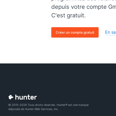
depuis votre compte Gma
C'est gratuit.
En sa
Créer un compte gratuit
© 2015-2026 Tous droits réservés. Hunter® est une marque
déposée de Hunter Web Services, Inc.