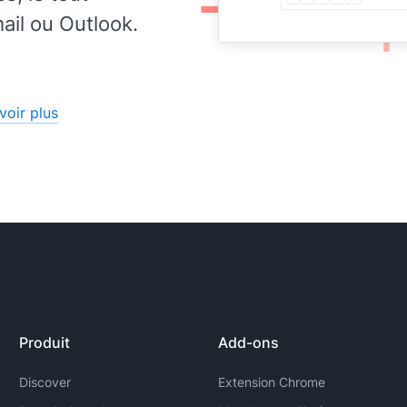
il ou Outlook.
voir plus
Produit
Add-ons
Discover
Extension Chrome