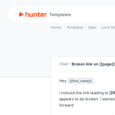
Templates
Hunter
Templates
Sales
Local Ma
Broken link on
[[page]]
Objet :
Hey
,
{{first_name}}
[[
I noticed the link leading to
appears to be broken. I wanted 
forward.