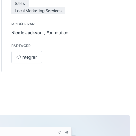
Sales
Local Marketing Services
MODÈLE PAR
Nicole Jackson
,
Foundation
PARTAGER
Intégrer