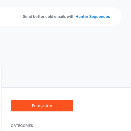
Send better cold emails with
Hunter Sequences
Enregistrer
CATÉGORIES