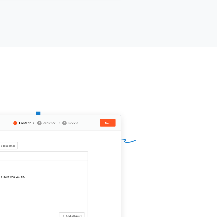
ts, you felt the financial hit; if so,
e got some good news.
{{company}}
recover with the right tools and
urces. You’re going to need help
 we receive the all-clear.
n deliver
[[x%]]
more customers to
 business in the next 14 days. I can
ide you with the foot traffic and
omers you need to help your
ness recover, pay only for results.
rested?
ur signature]]