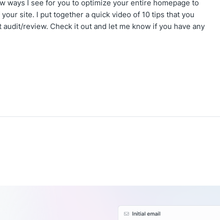
few ways I see for you to optimize your entire homepage to
f your site. I put together a quick video of 10 tips that you
 audit/review. Check it out and let me know if you have any