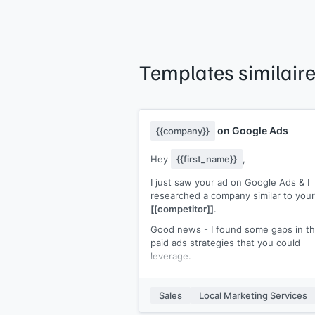
Templates similair
on Google Ads
{{company}}
Hey
{{first_name}}
,
I just saw your ad on Google Ads & I
researched a company similar to your
[[competitor]]
.
Good news - I found some gaps in th
paid ads strategies that you could
leverage.
But first, I'm
[[your name]]
and I help
SaaS companies grow with paid ads
Sales
Local Marketing Services
(increase ROAS while reducing CaC).