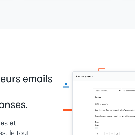
 - is
Here are a few simple opportunities you
agen
may be overlooking:
I’v
>
[[Tip 1]]
can 
>
[[Tip 2]]
 you
reso
>
[[Tip 3]]
once
ble.
We put together a case study about how
I ca
we helped
[[Similar Company]]
find
rite
your
success using paid media. Would you be
prov
interested in checking it out? They went
cust
from a
[[XX]]
click-through rate on their
busi
advertisements to
[[XX]]
. Let me know!
t
Inte
leurs emails
[[yo
onses.
es et
, le tout