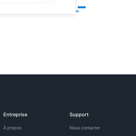
Entreprise
Support
À propos
Nous contacter