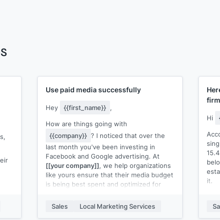
es
Use paid media successfully
Her
fir
Hey
{{first_name}}
,
Hi
How are things going with
Acco
{{company}}
? I noticed that over the
s,
sing
last month you've been investing in
15.
Facebook and Google advertising. At
eir
belo
[[your company]]
, we help organizations
esta
like yours ensure that their media budget
it.
is being best spent and optimized for
results. I think there are a few areas in
Hom
which you could improve your current
Sales
Local Marketing Services
Sa
More
paid media spend.
a ti