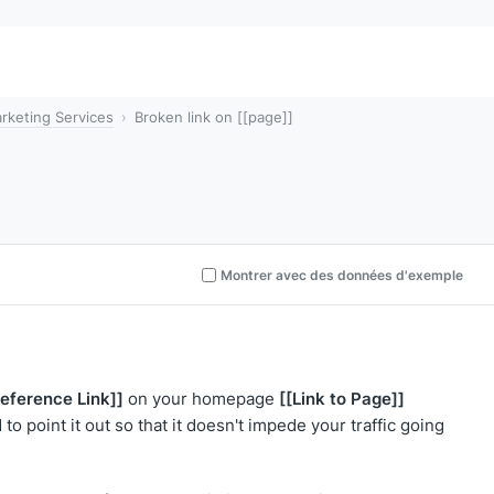
rketing Services
Broken link on [[page]]
Montrer avec des données d'exemple
Reference Link]]
[[Link to Page]]
on your homepage
to point it out so that it doesn't impede your traffic going