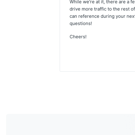
While we're at it, there are a 
drive more traffic to the rest o
can reference during your next
questions!
Cheers!