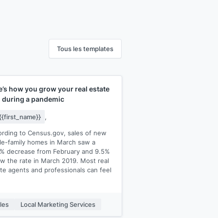
Tous les templates
e’s how you grow your real estate
m during a pandemic
{{first_name}}
,
rding to Census.gov, sales of new
le-family homes in March saw a
4% decrease from February and 9.5%
w the rate in March 2019. Most real
te agents and professionals can feel
eowners are buying less.
les
Local Marketing Services
 of your competitors are fighting for
ny piece of the pie. If you’re like most