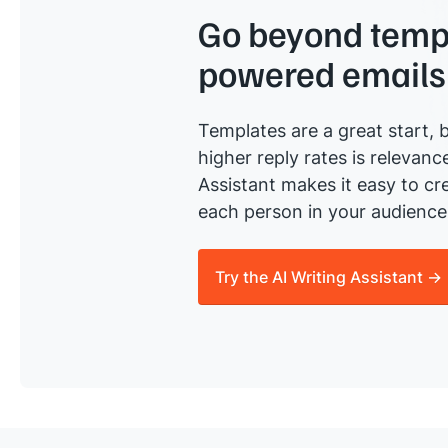
Go beyond templ
powered emails
Templates are a great start, b
higher reply rates is relevanc
Assistant makes it easy to cre
each person in your audience 
Try the AI Writing Assistant →