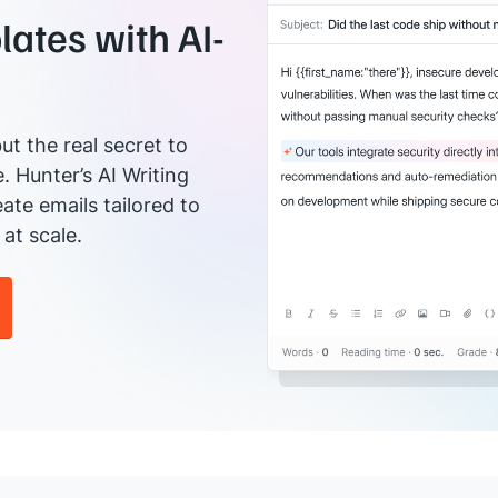
ates with AI-
ut the real secret to
e. Hunter’s AI Writing
ate emails tailored to
at scale.