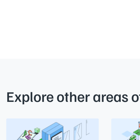
Explore other areas o