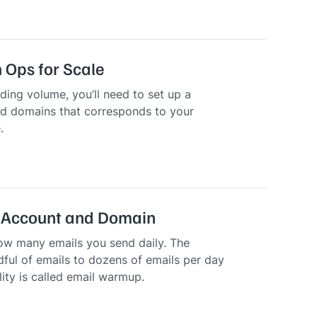
 Ops for Scale
ding volume, you’ll need to set up a
d domains that corresponds to your
.
 Account and Domain
ow many emails you send daily. The
ful of emails to dozens of emails per day
lity is called email warmup.