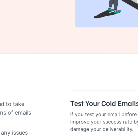
Test Your Cold Email
ed to take
ns of emails
If you test your email befor
improve your success rate b
damage your deliverability.
 any issues