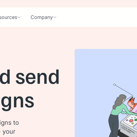
sources
Company
d send
igns
igns to
e your