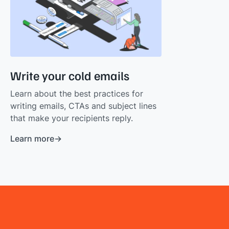
Write your cold emails
Learn about the best practices for
writing emails, CTAs and subject lines
that make your recipients reply.
Learn more