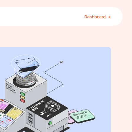
Dashboard →