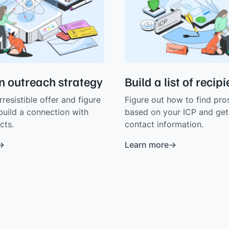
n outreach strategy
Build a list of recip
rresistible offer and figure
Figure out how to find pro
build a connection with
based on your ICP and get 
cts.
contact information.
Learn more