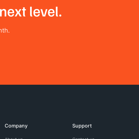
next level.
nth.
Company
Support