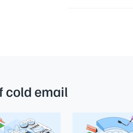
f cold email