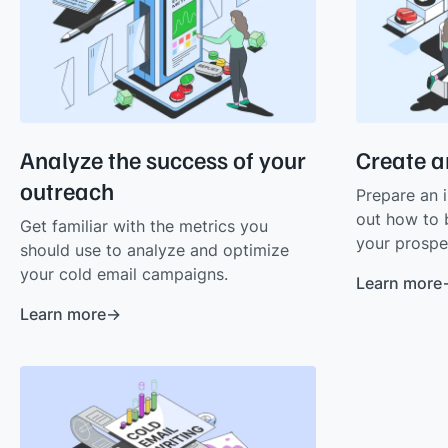
Analyze the success of your
Create a
outreach
Prepare an i
out how to 
Get familiar with the metrics you
your prospe
should use to analyze and optimize
your cold email campaigns.
Learn more
Learn more