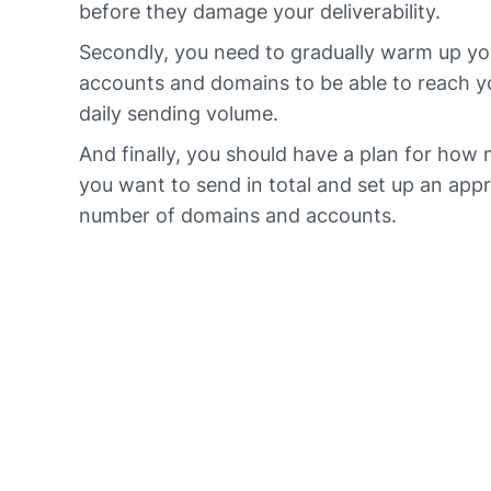
before they damage your deliverability.
Secondly, you need to gradually warm up yo
accounts and domains to be able to reach y
daily sending volume.
And finally, you should have a plan for how
you want to send in total and set up an app
number of domains and accounts.