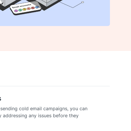
s
e sending cold email campaigns, you can
y addressing any issues before they