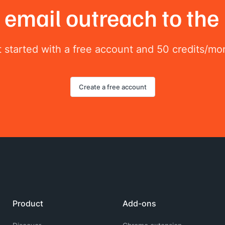
email outreach to the 
 started with a free account and 50 credits/mo
Create a free account
Product
Add-ons