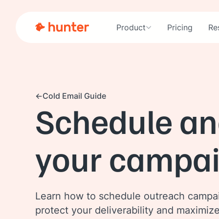
Product
Pricing
Re
Cold Email Guide
Schedule an
your campa
Learn how to schedule outreach campa
protect your deliverability and maximiz