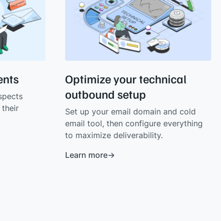
ients
Optimize your technical
outbound setup
spects
their
Set up your email domain and cold
email tool, then configure everything
to maximize deliverability.
Learn more