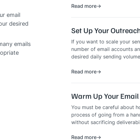
Read more
ur email
our desired
Set Up Your Outreach
If you want to scale your sen
 many emails
number of email accounts an
ropriate
desired daily sending volume
Read more
Warm Up Your Email
You must be careful about h
process of going from a hand
without sacrificing deliverabi
Read more