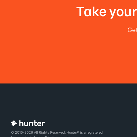
Take your 
Get
© 2015-2026 All Rights Reserved. Hunter® is a registered