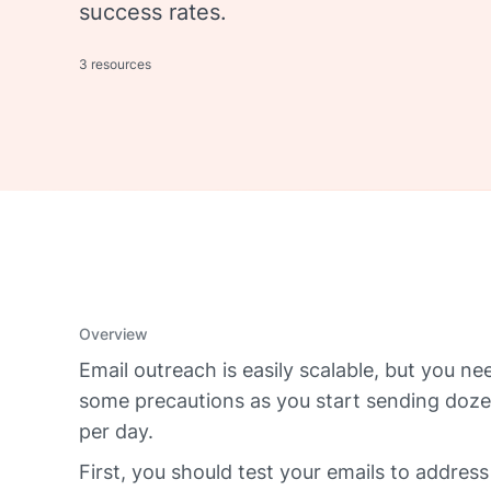
success rates.
3 resources
Overview
Email outreach is easily scalable, but you ne
some precautions as you start sending doze
per day.
First, you should test your emails to address