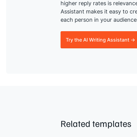
higher reply rates is relevanc
Assistant makes it easy to cre
each person in your audience 
Try the AI Writing Assistant →
Related templates