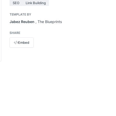
SEO
Link Building
TEMPLATE BY
Jabez Reuben
, The Blueprints
SHARE
Embed