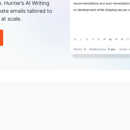
e. Hunter’s AI Writing
ate emails tailored to
at scale.