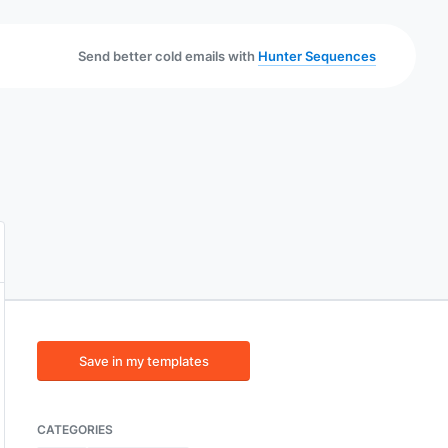
Send better cold emails with
Hunter Sequences
Save in my templates
CATEGORIES