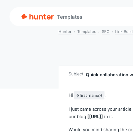
Templates
Hunter
Templates
SEO
Link Build
Subject:
Quick collaboration 
Hi
,
{{first_name}}
I just came across your article
[[URL]]
our blog
in it.
Would you mind sharing the crit