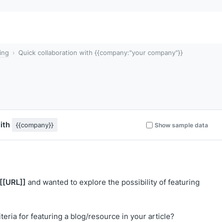
ing
Quick collaboration with {{company:"your company"}}
with
{{company}}
Show sample data
[[URL]]
and wanted to explore the possibility of featuring
eria for featuring a blog/resource in your article?