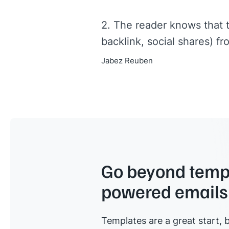
2. The reader knows that 
backlink, social shares) fr
Jabez Reuben
Go beyond templ
powered emails
Templates are a great start, b