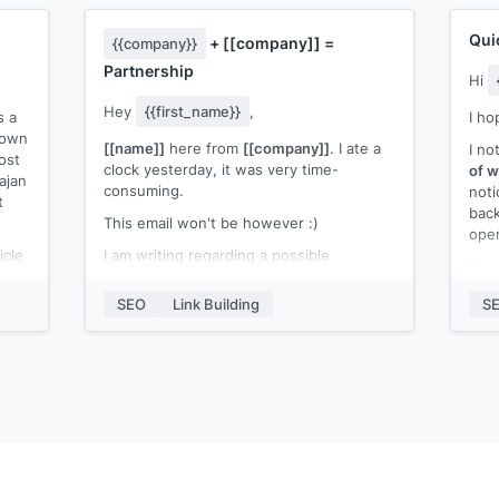
Qui
+
[[company]]
=
{{company}}
Partnership
Hi
Hey
{{first_name}}
,
s a
I ho
s own
[[name]]
here from
[[company]]
. I ate a
I no
ost
clock yesterday, it was very time-
of w
ajan
consuming.
noti
t
back
This email won't be however :)
open
icle
I am writing regarding a possible
I ha
hat
collaboration between
{{company}}
&
webs
:-
SEO
Link Building
S
[[company]]
.
[[an
I am looking for a mention of our post in
I’d 
one of your articles and I am happy to
my c
e
offer a backlink to your website in return.
if y
We can return the favor a few ways, just
Best
let me know if you are interested :)
[[n
(yet
Waiting for your response.