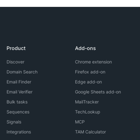
Product
Add-ons
Discover
Chrome extension
Domain Search
Firefox add-on
Email Finder
Edge add-on
Email Verifier
Google Sheets add-on
Bulk tasks
MailTracker
Sequences
TechLookup
Signals
MCP
Integrations
TAM Calculator