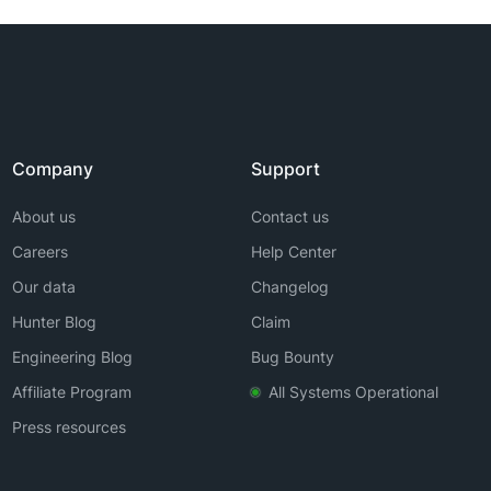
Company
Support
About us
Contact us
Careers
Help Center
Our data
Changelog
Hunter Blog
Claim
Engineering Blog
Bug Bounty
Affiliate Program
All Systems Operational
Press resources