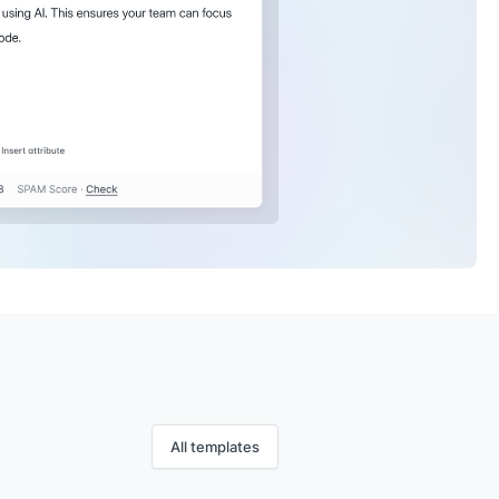
All templates