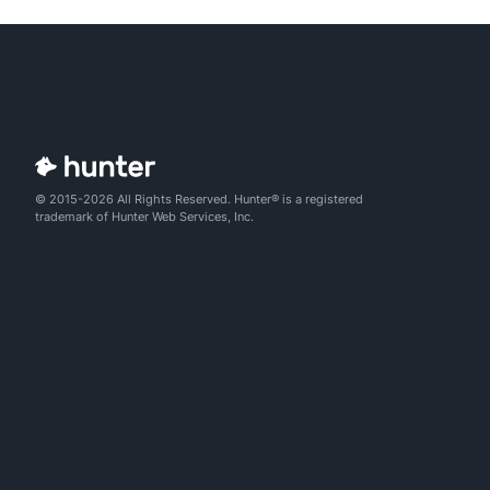
© 2015-2026 All Rights Reserved. Hunter® is a registered
trademark of Hunter Web Services, Inc.