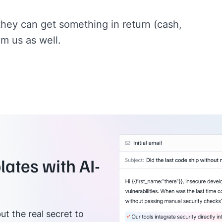
they can get something in return (cash,
om us as well.
ates with AI-
ut the real secret to