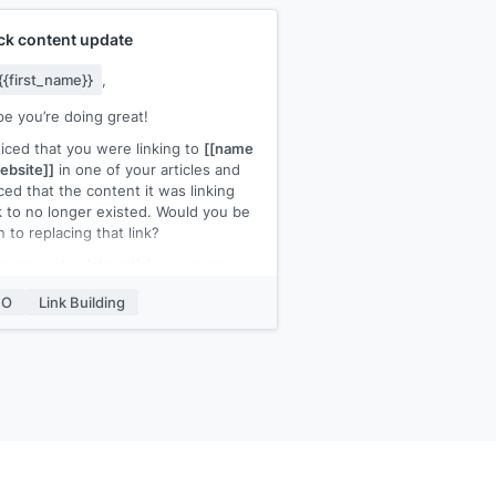
ck content update
{{first_name}}
,
pe you’re doing great!
ticed that you were linking to
[[name
ebsite]]
in one of your articles and
ced that the content it was linking
 to no longer existed. Would you be
 to replacing that link?
ve an up-to-date article up on my
ite that you could link back to for
EO
Link Building
chor text]]
.
appreciate it if you could link back to
ontent instead. Please let me know
ou need further details.
,
ame]]