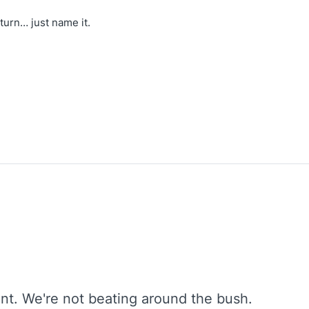
turn… just name it.
oint. We're not beating around the bush.