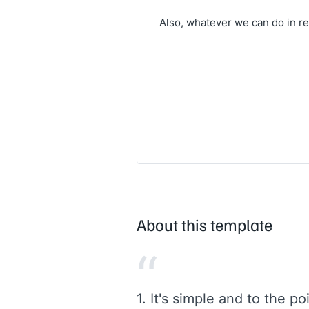
Also, whatever we can do in re
About this template
“
1. It's simple and to the p