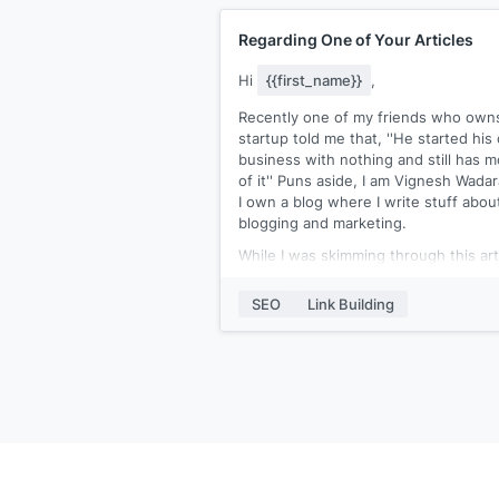
Regarding One of Your Articles
Hi
{{first_name}}
,
Recently one of my friends who own
startup told me that, ''He started hi
business with nothing and still has m
of it'' Puns aside, I am Vignesh Wadar
I own a blog where I write stuff abou
blogging and marketing.
While I was skimming through this art
of yours
[[article URL]]
, I found out t
you've linked to a well-qualified piece
SEO
Link Building
[[article URL]]
:- 'starting a blog'
The resource is truly great, it clearly
simplifies blogging and helps how on
can go about it. But despite such
extensive info, I felt that the content
didn't talked a lot about:-
1) How to choose a less competitive 
profitable) niche