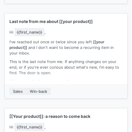
[[Your name]]
,
[[your company]]
Last note from me about
[[your product]]
Hi
{{first_name}}
,
I've reached out once or twice since you left
[[your
product]]
and I don't want to become a recurring item in
your inbox.
This is the last note from me. If anything changes on your
end, or if you're ever curious about what's new, I'm easy to
find. The door is open.
[[Your name]]
,
[[your company]]
Sales
Win-back
[[Your product]]
: a reason to come back
Hi
{{first_name}}
,