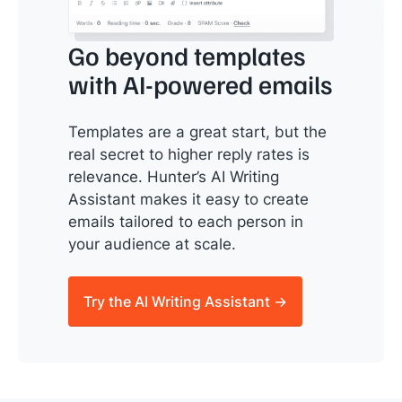
Go beyond templates
with AI-powered emails
Templates are a great start, but the
real secret to higher reply rates is
relevance. Hunter’s AI Writing
Assistant makes it easy to create
emails tailored to each person in
your audience at scale.
Try the AI Writing Assistant →