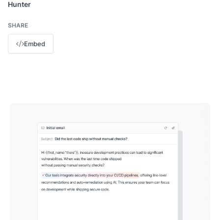
Hunter
SHARE
Embed