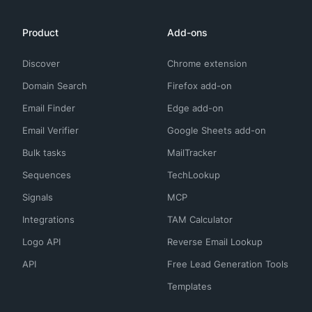
Product
Add-ons
Discover
Chrome extension
Domain Search
Firefox add-on
Email Finder
Edge add-on
Email Verifier
Google Sheets add-on
Bulk tasks
MailTracker
Sequences
TechLookup
Signals
MCP
Integrations
TAM Calculator
Logo API
Reverse Email Lookup
API
Free Lead Generation Tools
Templates