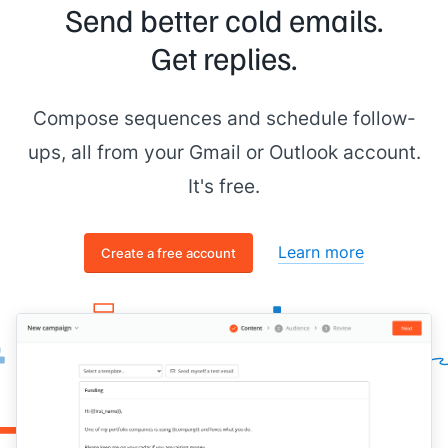
Send better cold emails.
Get replies.
Compose sequences and schedule follow-
ups, all from your Gmail or Outlook account.
It's free.
Learn more
Create a free account