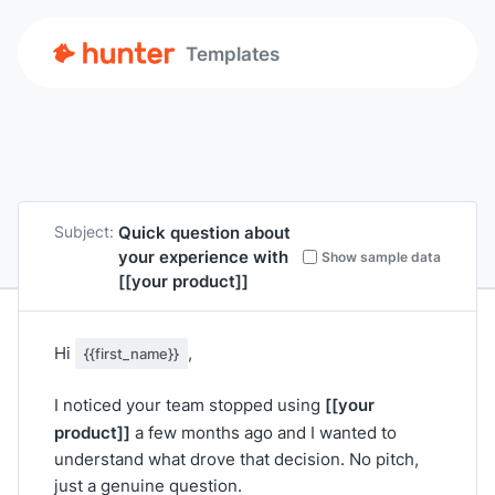
Templates
Quick question about
Subject:
your experience with
Show sample data
[[your product]]
Hi
,
{{first_name}}
[[your
I noticed your team stopped using
product]]
a few months ago and I wanted to
understand what drove that decision. No pitch,
just a genuine question.