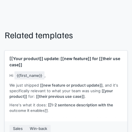
Related templates
[[Your product]]
update:
[[new feature]]
for
[[their use
case]]
Hi
{{first_name}}
,
We just shipped
[[new feature or product update]]
, and it's
specifically relevant to what your team was using
[[your
product]]
for:
[[their previous use case]]
.
Here's what it does:
[[1-2 sentence description with the
outcome it enables]]
.
If you're still solving
[[the problem they were originally trying
to solve]]
, this might be worth a fresh look. Happy to do a
Sales
Win-back
quick walkthrough.