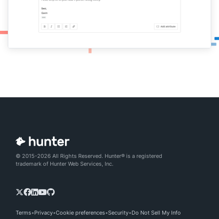
© 2015-2026 All Rights Reserved. Hunter® is a registered
trademark of Hunter Web Services, Inc.
Terms
Privacy
Cookie preferences
Security
Do Not Sell My Info