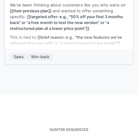
We've been thinking about customers like you who were on
[[their previous plan]]
and wanted to offer something
specific:
[[targeted offer: e.g., "50% off your first 3 months
back" or "a free month to test the new version" or "a
restructured plan at a lower price point"]]
.
This is tied to
[[brief reason: e.g., "the new features we've
shipped since you left" or "a restructured pricing model"]]
.
It's a genuine offer to make it easy to try again.
Sales
Win-back
Interested?
[[Your name]]
,
[[your company]]
HUNTER SEQUENCES