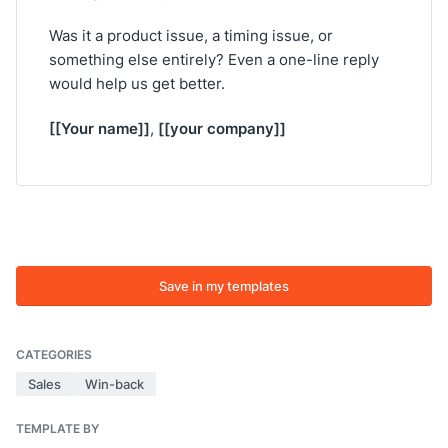
Was it a product issue, a timing issue, or
something else entirely? Even a one-line reply
would help us get better.
[[Your name]]
[[your company]]
,
Save in my templates
CATEGORIES
Sales
Win-back
TEMPLATE BY