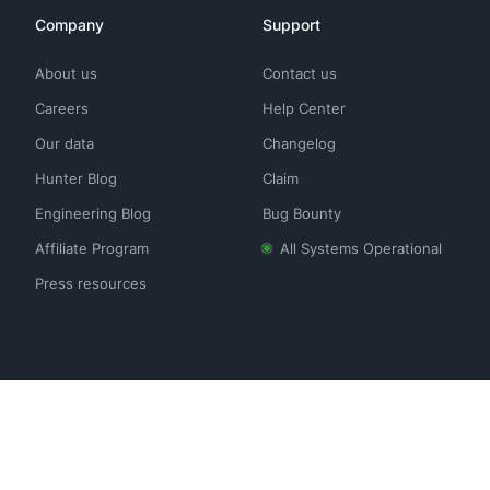
Company
Support
About us
Contact us
Careers
Help Center
Our data
Changelog
Hunter Blog
Claim
Engineering Blog
Bug Bounty
Affiliate Program
All Systems Operational
Press resources