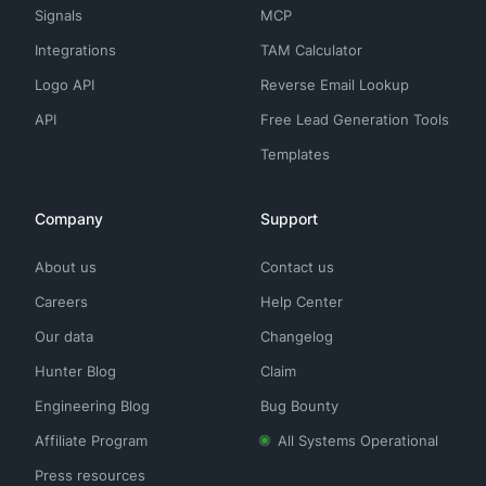
Signals
MCP
Integrations
TAM Calculator
Logo API
Reverse Email Lookup
API
Free Lead Generation Tools
Templates
Company
Support
About us
Contact us
Careers
Help Center
Our data
Changelog
Hunter Blog
Claim
Engineering Blog
Bug Bounty
Affiliate Program
All Systems Operational
Press resources