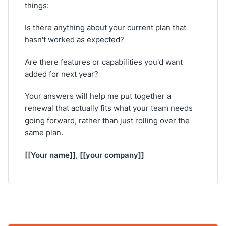
things:
Is there anything about your current plan that
hasn't worked as expected?
Are there features or capabilities you'd want
added for next year?
Your answers will help me put together a
renewal that actually fits what your team needs
going forward, rather than just rolling over the
same plan.
[[Your name]]
[[your company]]
,