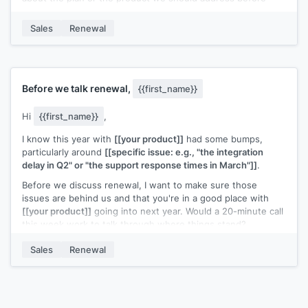
moving forward?
Sales
Renewal
A quick reply pointing me in the right direction would help.
[[Your name]]
,
[[senior role at your company]]
Before we talk renewal,
{{first_name}}
Hi
{{first_name}}
,
I know this year with
[[your product]]
had some bumps,
particularly around
[[specific issue: e.g., "the integration
delay in Q2" or "the support response times in March"]]
.
Before we discuss renewal, I want to make sure those
issues are behind us and that you're in a good place with
[[your product]]
going into next year. Would a 20-minute call
this week work to talk through where things stand?
I'd rather get this right than rush into a renewal
Sales
Renewal
conversation.
[[Your name]]
,
[[your company]]