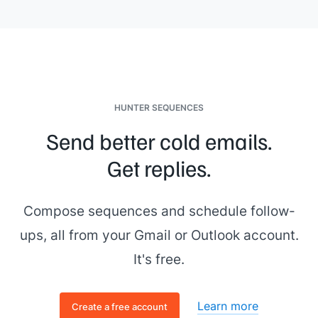
HUNTER SEQUENCES
Send better cold emails.
Get replies.
Compose sequences and schedule follow-
ups, all from your Gmail or Outlook account.
It's free.
Learn more
Create a free account