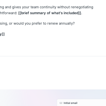
cing and gives your team continuity without renegotiating
[[brief summary of what's included]]
ghtforward:
.
sing, or would you prefer to renew annually?
y]]