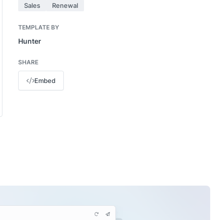
Sales
Renewal
TEMPLATE BY
Hunter
SHARE
Embed