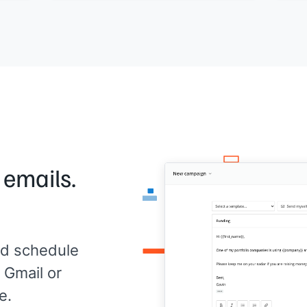
duct
Would a 20-minute call this week work to
[[Yo
talk through where things stand?
I'd rather get this right than rush into a
renewal conversation.
[[Your name]]
,
[[your company]]
 emails.
d schedule
 Gmail or
e.