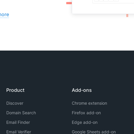
more
Product
Add-ons
Discover
Chrome extension
Domain Search
Firefox add-on
Email Finder
Edge add-on
Email Verifier
Google Sheets add-on