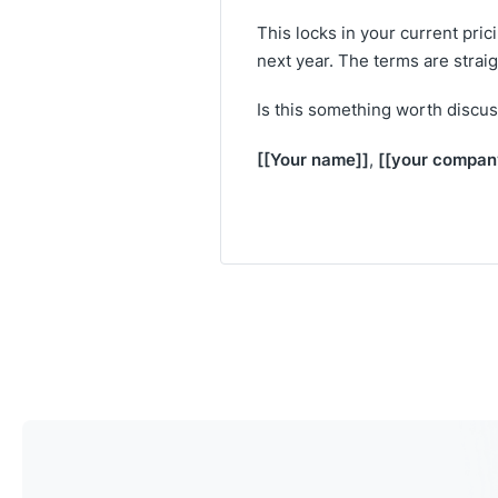
This locks in your current pri
next year. The terms are strai
Is this something worth discus
[[Your name]]
[[your compan
,