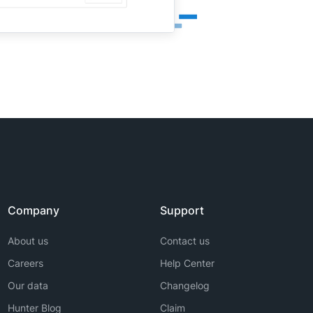
Company
Support
About us
Contact us
Careers
Help Center
Our data
Changelog
Hunter Blog
Claim