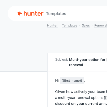
Templates
Hunter
Templates
Sales
Renewal
Multi-year option for
Subject:
renewal
Hi
,
{{first_name}}
Given how actively your team
[
a multi-year renewal option:
discount on your current annu