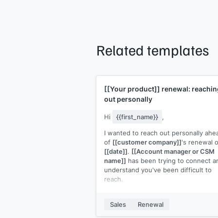
Related templates
[[Your product]]
renewal: reachin
out personally
Hi
{{first_name}}
,
I wanted to reach out personally ahe
of
[[customer company]]
's renewal 
[[date]]
.
[[Account manager or CSM
name]]
has been trying to connect an
understand you've been difficult to
reach.
I'd like to make sure the renewal
conversation happens on your terms.
Sales
Renewal
the timing not right, or is there