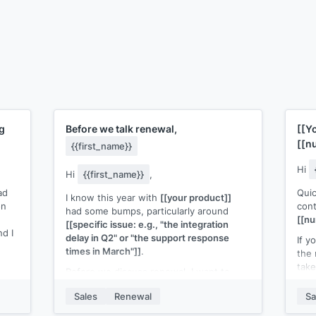
g
Before we talk renewal,
[[Y
[[n
{{first_name}}
Hi
Hi
{{first_name}}
,
ad
Quic
I know this year with
[[your product]]
on
con
had some bumps, particularly around
[[n
[[specific issue: e.g., "the integration
d I
delay in Q2" or "the support response
If y
times in March"]]
.
the 
take
Before we discuss renewal, I want to
make sure those issues are behind us
If y
 Is
Sales
Renewal
Sa
and that you're in a good place with
plan
[[your product]]
going into next year.
me k