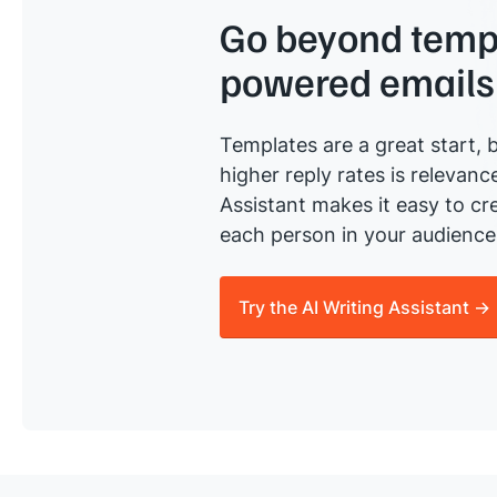
Go beyond templ
powered emails
Templates are a great start, b
higher reply rates is relevanc
Assistant makes it easy to cre
each person in your audience 
Try the AI Writing Assistant →