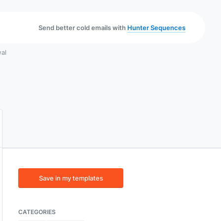
Send better cold emails with
Hunter Sequences
wal
Save in my templates
CATEGORIES