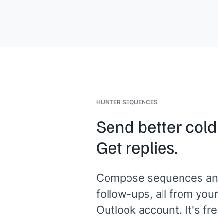
something about the plan or the pro
we should address before moving
forward?
A quick reply pointing me in the right
direction would help.
[[Your name]]
,
[[senior role at your
company]]
HUNTER SEQUENCES
Send better cold
Get replies.
Compose sequences an
follow-ups, all from your
Outlook account. It's fre