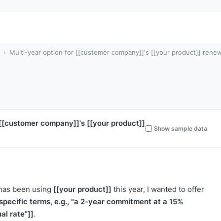
Multi-year option for [[customer company]]'s [[your product]] rene
[[customer company]]
's
[[your product]]
Show sample data
[[your product]]
 has been using
this year, I wanted to offer
[specific terms, e.g., "a 2-year commitment at a 15%
al rate"]]
.