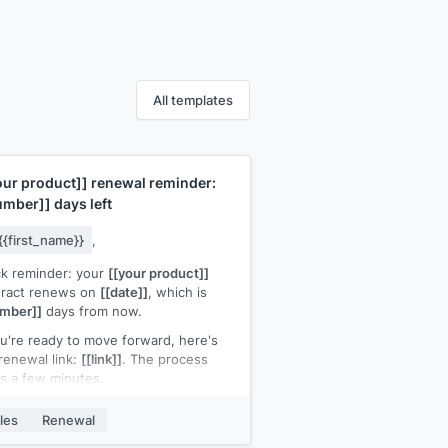
All templates
our product]]
renewal reminder:
umber]]
days left
{{first_name}}
,
k reminder: your
[[your product]]
tract renews on
[[date]]
, which is
umber]]
days from now.
ou're ready to move forward, here's
renewal link:
[[link]]
. The process
s a few minutes.
ou'd like to discuss changes to your
les
Renewal
 or have questions about pricing, let
now and I'll set up a call.