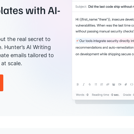
ates with AI-
ut the real secret to
e. Hunter’s AI Writing
ate emails tailored to
at scale.