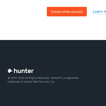
Learn 
Create a free account
© 2015-2026 All Rights Reserved. Hunter® is a registered
trademark of Hunter Web Services, Inc.