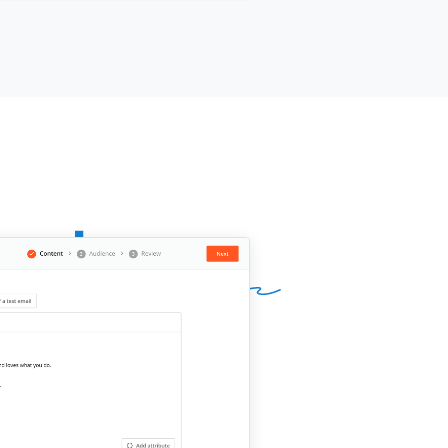
ur name]]
,
[[your company]]