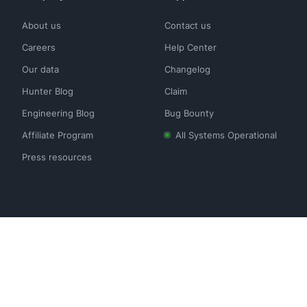
About us
Contact us
Careers
Help Center
Our data
Changelog
Hunter Blog
Claim
Engineering Blog
Bug Bounty
Affiliate Program
All Systems Operational
Press resources