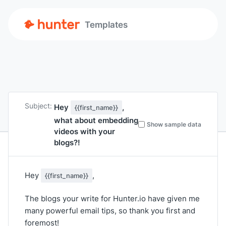
Templates
Subject:
Hey
,
{{first_name}}
what about embedding
Show sample data
videos with your
blogs?!
Hey
,
{{first_name}}
The blogs your write for Hunter.io have given me
many powerful email tips, so thank you first and
foremost!