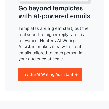
Go beyond templates
with AI-powered emails
Templates are a great start, but the
real secret to higher reply rates is
relevance. Hunter’s AI Writing
Assistant makes it easy to create
emails tailored to each person in
your audience at scale.
Try the AI Writing Assistant →