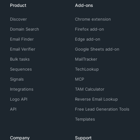
Product
Add-ons
Discover
Chrome extension
Domain Search
Firefox add-on
Email Finder
Edge add-on
Email Verifier
Google Sheets add-on
Bulk tasks
MailTracker
Sequences
TechLookup
Signals
MCP
Integrations
TAM Calculator
Logo API
Reverse Email Lookup
API
Free Lead Generation Tools
Templates
Company
Support