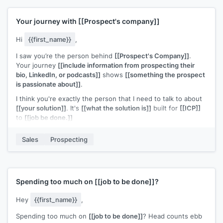
Your journey with
[[Prospect's company]]
Hi
{{first_name}}
,
I saw you’re the person behind
[[Prospect's Company]]
.
Your journey
[[include information from prospecting their
bio, LinkedIn, or podcasts]]
shows
[[something the prospect
is passionate about]]
.
I think you're exactly the person that I need to talk to about
[[your solution]]
. It's
[[what the solution is]]
built for
[[ICP]]
to
[[job be done.]]
Can I share more information?
Sales
Prospecting
p.s., if you'd like to get a copy of
[[piece of content]]
that
helps people like you, just hit reply and enter Y.
Spending too much on
[[job to be done]]
?
Hey
{{first_name}}
,
Spending too much on
[[job to be done]]
? Head counts ebb