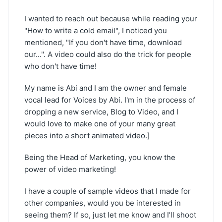
I wanted to reach out because while reading your
"How to write a cold email", I noticed you
mentioned, "If you don't have time, download
our...". A video could also do the trick for people
who don't have time!
My name is Abi and I am the owner and female
vocal lead for Voices by Abi. I'm in the process of
dropping a new service, Blog to Video, and I
would love to make one of your many great
pieces into a short animated video.]
Being the Head of Marketing, you know the
power of video marketing!
I have a couple of sample videos that I made for
other companies, would you be interested in
seeing them? If so, just let me know and I'll shoot