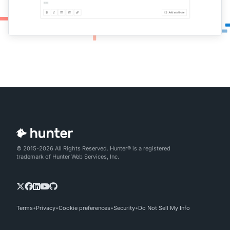
© 2015-2026 All Rights Reserved. Hunter® is a registered
trademark of Hunter Web Services, Inc.
Terms
Privacy
Cookie preferences
Security
Do Not Sell My Info