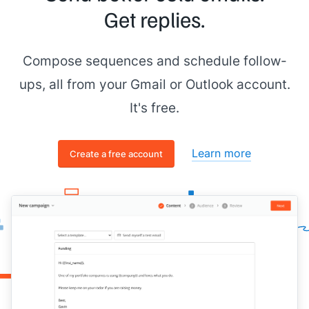
Get replies.
Compose sequences and schedule follow-
ups, all from your Gmail or Outlook account.
It's free.
Learn more
Create a free account