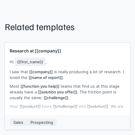
Related templates
Research at
[[company]]
Hi
{{first_name}}
,
I saw that
[[company]]
is really producing a lot of research. I
loved the
[[name of report]]
.
Most
[[function you help]]
teams that find us at this stage
already have a
[[solution you offer]]
. The friction point is
usually the same:
[[challenge]]
.
Your
[[product]]
turns
[[challenge]]
into
[[solution]]
. We are
[[what your solution replaces]]
. Teams that switch typically
[[ROI statement]]
.
Sales
Prospecting
Open to a quick look?