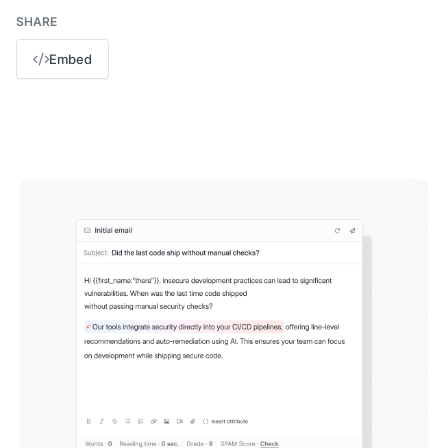
SHARE
Embed