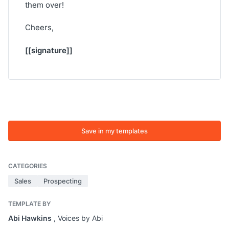
them over!
Cheers,
[[signature]]
Save in my templates
CATEGORIES
Sales
Prospecting
TEMPLATE BY
Abi Hawkins
, Voices by Abi