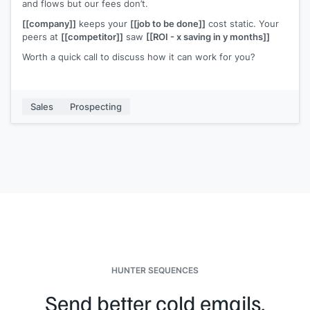
and flows but our fees don’t.
[[company]]
keeps your
[[job to be done]]
cost static. Your
peers at
[[competitor]]
saw
[[ROI - x saving in y months]]
Worth a quick call to discuss how it can work for you?
Sales
Prospecting
HUNTER SEQUENCES
Send better cold emails.