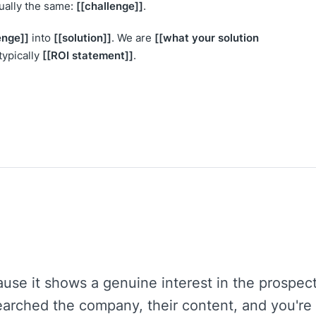
[[challenge]]
sually the same:
.
enge]]
[[solution]]
[[what your solution
into
. We are
[[ROI statement]]
typically
.
use it shows a genuine interest in the prospec
arched the company, their content, and you're