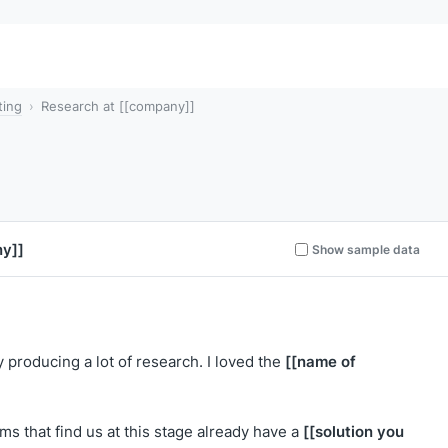
ting
Research at [[company]]
y]]
Show sample data
[[name of
y producing a lot of research. I loved the
[[solution you
ms that find us at this stage already have a