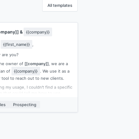
All templates
ompany]]
&
{{company}}
y
{{first_name}}
,
 are you?
the owner of
[[company]]
, we are a
fan of
{{company}}
. We use it as a
y tool to reach out to new clients.
ng my usage, I couldn’t find a specific
o that could tell me how to use
company}}
and what all the
les
Prospecting
ibilities are. Luckily, I found out
lf. 😉
reason for my mail is that my
pany
[[company]]
is specialized in
ng high end video content in the