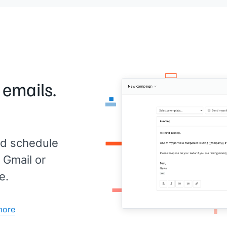
u,
B2B 
open
coul
cont
vide
I’m 
 emails.
d schedule
 Gmail or
e.
more