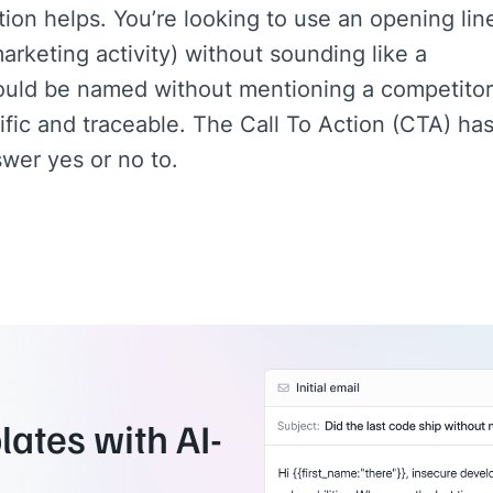
ion helps. You’re looking to use an opening lin
arketing activity) without sounding like a
ould be named without mentioning a competitor
fic and traceable. The Call To Action (CTA) ha
wer yes or no to.
ates with AI-