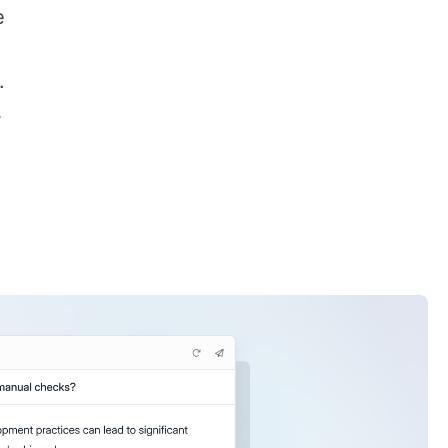
e
.
s