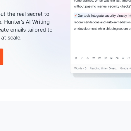
ut the real secret to
e. Hunter’s AI Writing
ate emails tailored to
at scale.