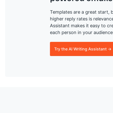
Templates are a great start, b
higher reply rates is relevanc
Assistant makes it easy to cre
each person in your audience 
Try the AI Writing Assistant →