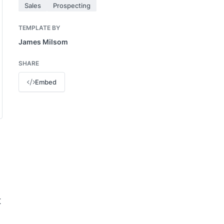
Sales
Prospecting
TEMPLATE BY
James Milsom
SHARE
Embed
t