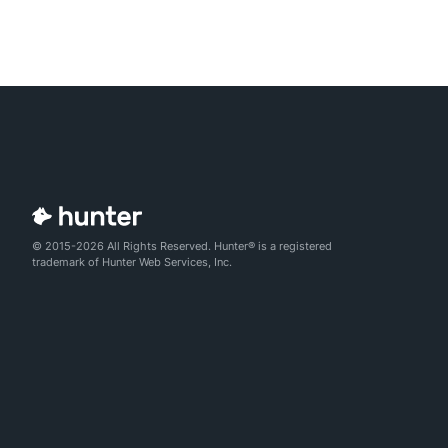
© 2015-2026 All Rights Reserved. Hunter® is a registered
trademark of Hunter Web Services, Inc.