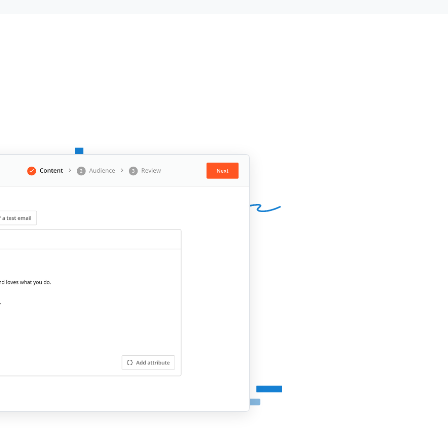
sector. I was wondering if you’re
 for a first acquaintance to see if we
d collaborate and develop cool video
ent for
{{company}}
(animation
os for example)?
looking forward to hearing from you!