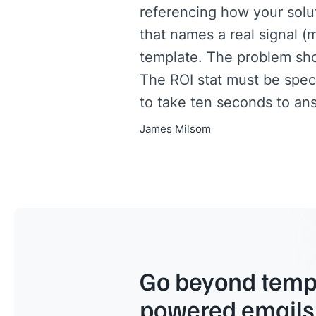
referencing how your solut
that names a real signal (m
template. The problem sh
The ROI stat must be speci
to take ten seconds to ans
James Milsom
Go beyond templ
powered emails