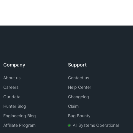
Company
Support
About us
Contact us
Careers
Help Center
Our data
Changelog
Hunter Blog
Claim
Engineering Blog
Bug Bounty
Affiliate Program
All Systems Operational