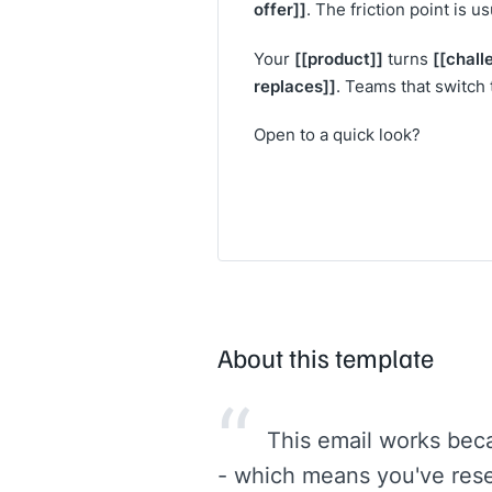
offer]]
. The friction point is u
[[product]]
[[chall
Your
turns
replaces]]
. Teams that switch 
Open to a quick look?
About this template
“
This email works beca
- which means you've rese