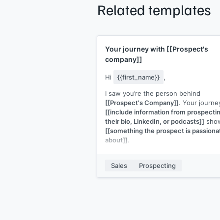
Related templates
Your journey with
[[Prospect's
company]]
Hi
{{first_name}}
,
I saw you’re the person behind
[[Prospect's Company]]
. Your journe
[[include information from prospecti
their bio, LinkedIn, or podcasts]]
sho
[[something the prospect is passiona
about]]
.
I think you're exactly the person that 
need to talk to about
[[your solution]
Sales
Prospecting
It's
[[what the solution is]]
built for
[[ICP]]
to
[[job be done.]]
Can I share more information?
p.s., if you'd like to get a copy of
[[p