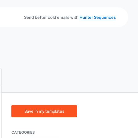
Send better cold emails with
Hunter Sequences
Save in my templates
CATEGORIES