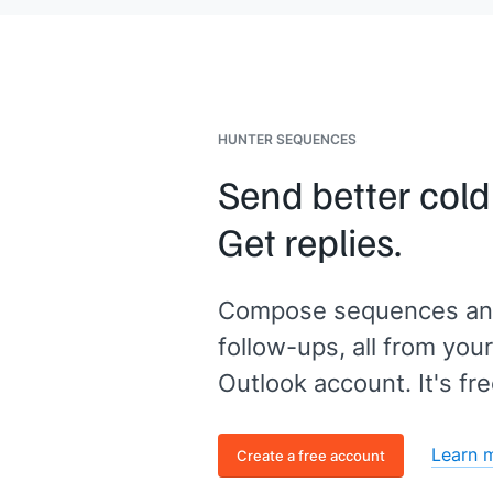
of content]]
that helps people like yo
just hit reply and enter Y.
HUNTER SEQUENCES
Send better cold
Get replies.
Compose sequences an
follow-ups, all from your
Outlook account. It's fre
Learn 
Create a free account