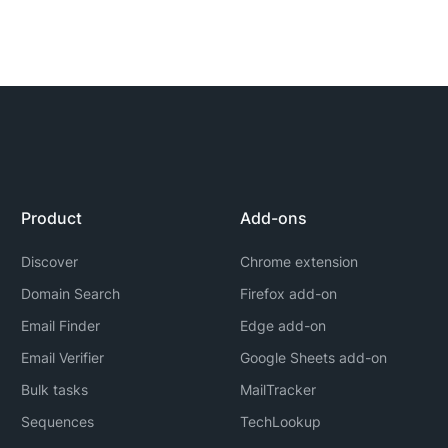
Product
Add-ons
Discover
Chrome extension
Domain Search
Firefox add-on
Email Finder
Edge add-on
Email Verifier
Google Sheets add-on
Bulk tasks
MailTracker
Sequences
TechLookup