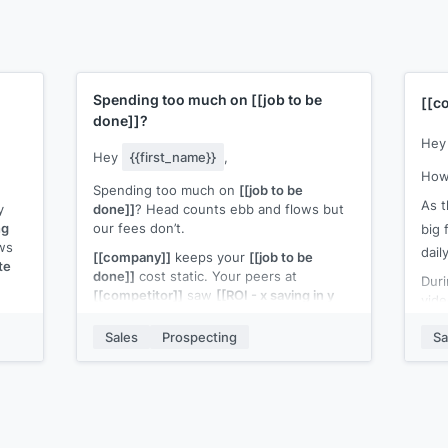
Spending too much on
[[job to be
[[c
done]]
?
He
Hey
{{first_name}}
,
How
Spending too much on
[[job to be
As 
y
done]]
? Head counts ebb and flows but
ng
our fees don’t.
big 
ws
dail
[[company]]
keeps your
[[job to be
te
done]]
cost static. Your peers at
Duri
[[competitor]]
saw
[[ROI - x saving in y
vide
I
months]]
{{
]
.
Sales
Prospecting
Sa
Worth a quick call to discuss how it can
poss
work for you?
myse
The 
com
iece
maki