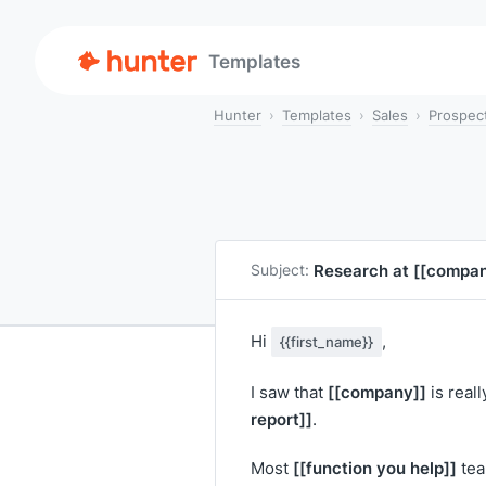
Templates
Hunter
Templates
Sales
Prospec
Research at
[[compan
Subject:
Hi
,
{{first_name}}
[[company]]
I saw that
is reall
report]]
.
[[function you help]]
Most
tea