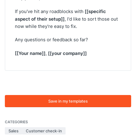
[[specific
If you've hit any roadblocks with
aspect of their setup]]
, I'd like to sort those out
now while they're easy to fix.
Any questions or feedback so far?
[[Your name]]
[[your company]]
,
Save in my templates
CATEGORIES
Sales
Customer check-in