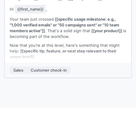
Hi
{{first_name}}
,
Your team just crossed
[[specific usage milestone: e.g.,
"1,000 verified emails" or "50 campaigns sent" or "10 team
members active"]]
. That's a solid sign that
[[your product]]
is
becoming part of the workflow.
Now that you're at this level, here's something that might
help:
[[specific tip, feature, or next step relevant to their
usage level]]
.
Any questions or anything I can help optimize?
Sales
Customer check-in
[[Your name]]
,
[[your company]]