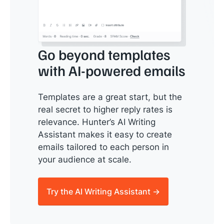
Go beyond templates
with AI-powered emails
Templates are a great start, but the
real secret to higher reply rates is
relevance. Hunter’s AI Writing
Assistant makes it easy to create
emails tailored to each person in
your audience at scale.
Try the AI Writing Assistant →