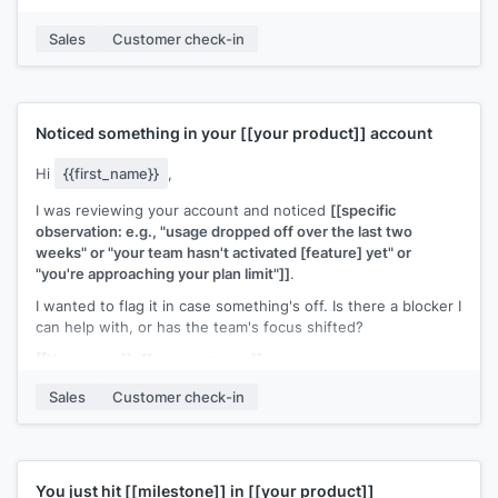
If it's worth exploring, I can walk you through how they set it
Sales
Customer check-in
up. Also happy to connect with whoever on your team would
own that workflow.
[[Your name]]
,
[[your company]]
Noticed something in your
[[your product]]
account
Hi
{{first_name}}
,
I was reviewing your account and noticed
[[specific
observation: e.g., "usage dropped off over the last two
weeks" or "your team hasn't activated [feature] yet" or
"you're approaching your plan limit"]]
.
I wanted to flag it in case something's off. Is there a blocker I
can help with, or has the team's focus shifted?
[[Your name]]
,
[[your company]]
Sales
Customer check-in
You just hit
[[milestone]]
in
[[your product]]