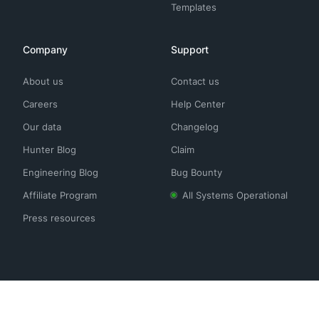
Templates
Company
Support
About us
Contact us
Careers
Help Center
Our data
Changelog
Hunter Blog
Claim
Engineering Blog
Bug Bounty
Affiliate Program
All Systems Operational
Press resources