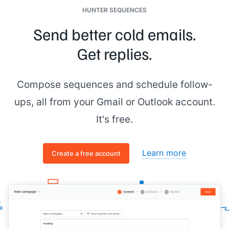
HUNTER SEQUENCES
Send better cold emails.
Get replies.
Compose sequences and schedule follow-
ups, all from your Gmail or Outlook account.
It's free.
Learn more
Create a free account