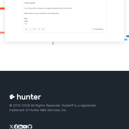
© 2015-2026 All Rights Reserved. Hunter® is a registered
trademark of Hunter Web Services, Inc.