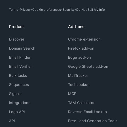
Terms
Privacy
Cookie preferences
Security
Do Not Sell My Info
Product
Add-ons
Discover
Chrome extension
Domain Search
Firefox add-on
Email Finder
Edge add-on
Email Verifier
Google Sheets add-on
Bulk tasks
MailTracker
Sequences
TechLookup
Signals
MCP
Integrations
TAM Calculator
Logo API
Reverse Email Lookup
API
Free Lead Generation Tools