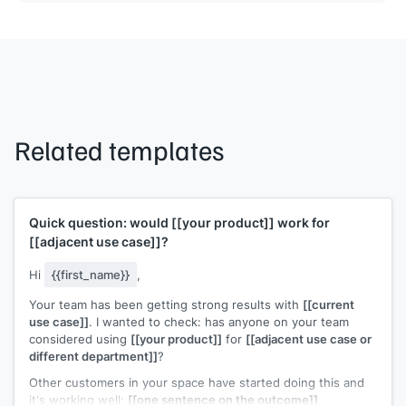
Related templates
Quick question: would
[[your product]]
work for
[[adjacent use case]]
?
Hi
{{first_name}}
,
Your team has been getting strong results with
[[current
use case]]
. I wanted to check: has anyone on your team
considered using
[[your product]]
for
[[adjacent use case or
different department]]
?
Other customers in your space have started doing this and
it's working well:
[[one sentence on the outcome]]
.