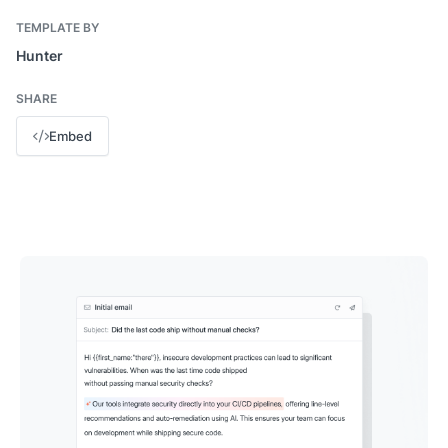
TEMPLATE BY
Hunter
SHARE
Embed