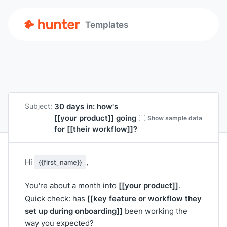
Templates
30 days in: how's
Subject:
[[your product]]
going
Show sample data
for
[[their workflow]]
?
Hi
,
{{first_name}}
[[your product]]
You're about a month into
.
[[key feature or workflow they
Quick check: has
set up during onboarding]]
been working the
way you expected?