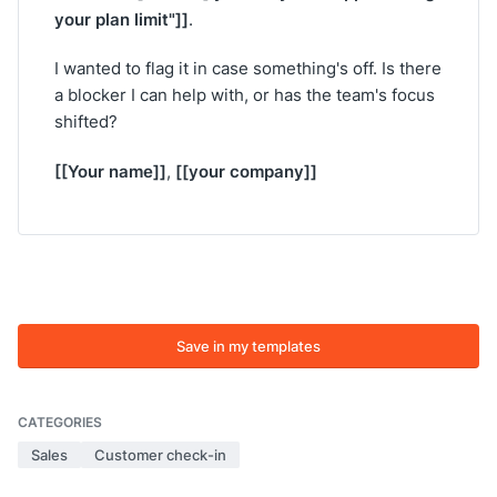
your plan limit"]]
.
I wanted to flag it in case something's off. Is there
a blocker I can help with, or has the team's focus
shifted?
[[Your name]]
[[your company]]
,
Save in my templates
CATEGORIES
Sales
Customer check-in