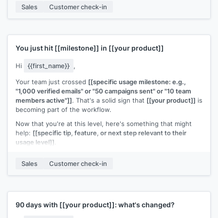
If it's worth exploring, I can walk you through how they set it
Sales
Customer check-in
up. Also happy to connect with whoever on your team would
own that workflow.
[[Your name]]
,
[[your company]]
You just hit
[[milestone]]
in
[[your product]]
Hi
{{first_name}}
,
Your team just crossed
[[specific usage milestone: e.g.,
"1,000 verified emails" or "50 campaigns sent" or "10 team
members active"]]
. That's a solid sign that
[[your product]]
is
becoming part of the workflow.
Now that you're at this level, here's something that might
help:
[[specific tip, feature, or next step relevant to their
usage level]]
.
Any questions or anything I can help optimize?
Sales
Customer check-in
[[Your name]]
,
[[your company]]
90 days with
[[your product]]
: what's changed?