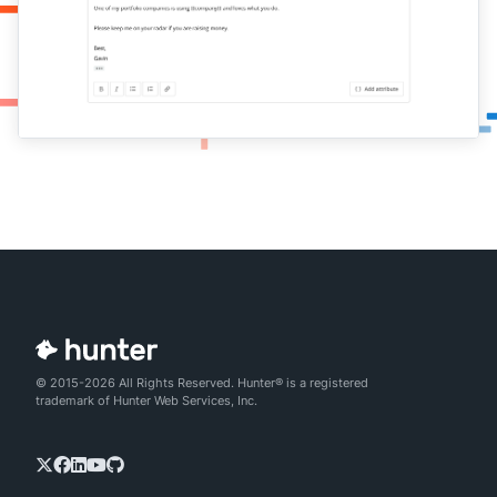
© 2015-2026 All Rights Reserved. Hunter® is a registered
trademark of Hunter Web Services, Inc.