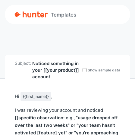
Templates
Noticed something in
Subject:
your
[[your product]]
Show sample data
account
Hi
,
{{first_name}}
I was reviewing your account and noticed
[[specific observation: e.g., "usage dropped off
over the last two weeks" or "your team hasn't
activated [feature] yet" or "you're approaching