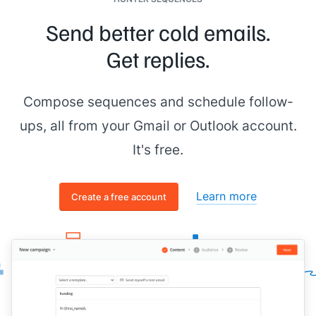
Send better cold emails.
Get replies.
Compose sequences and schedule follow-
ups, all from your Gmail or Outlook account.
It's free.
Learn more
Create a free account