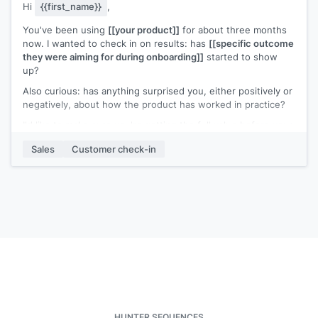
Hi
{{first_name}}
,
You've been using
[[your product]]
for about three months
now. I wanted to check in on results: has
[[specific outcome
they were aiming for during onboarding]]
started to show
up?
Also curious: has anything surprised you, either positively or
negatively, about how the product has worked in practice?
I'd like to make sure you're getting the full value before your
renewal window approaches.
Sales
Customer check-in
[[Your name]]
,
[[your company]]
HUNTER SEQUENCES