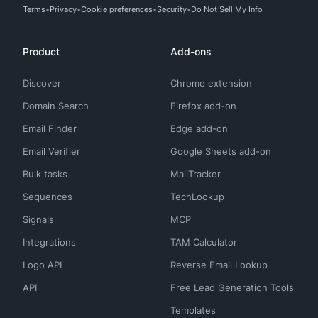
Terms
Privacy
Cookie preferences
Security
Do Not Sell My Info
Product
Add-ons
Discover
Chrome extension
Domain Search
Firefox add-on
Email Finder
Edge add-on
Email Verifier
Google Sheets add-on
Bulk tasks
MailTracker
Sequences
TechLookup
Signals
MCP
Integrations
TAM Calculator
Logo API
Reverse Email Lookup
API
Free Lead Generation Tools
Templates