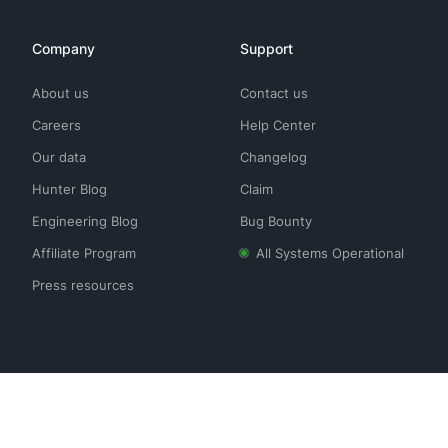
Company
Support
About us
Contact us
Careers
Help Center
Our data
Changelog
Hunter Blog
Claim
Engineering Blog
Bug Bounty
Affiliate Program
All Systems Operational
Press resources