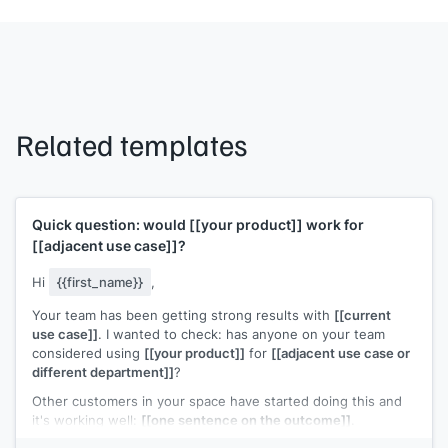
Related templates
Quick question: would
[[your product]]
work for
[[adjacent use case]]
?
Hi
{{first_name}}
,
Your team has been getting strong results with
[[current
use case]]
. I wanted to check: has anyone on your team
considered using
[[your product]]
for
[[adjacent use case or
different department]]
?
Other customers in your space have started doing this and
it's working well:
[[one sentence on the outcome]]
.