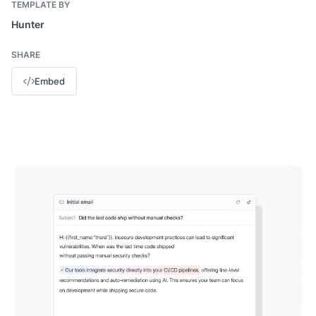
TEMPLATE BY
Hunter
SHARE
Embed