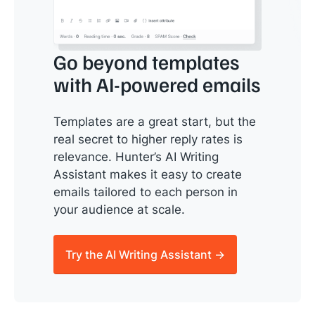
Go beyond templates
with AI-powered emails
Templates are a great start, but the
real secret to higher reply rates is
relevance. Hunter’s AI Writing
Assistant makes it easy to create
emails tailored to each person in
your audience at scale.
Try the AI Writing Assistant →