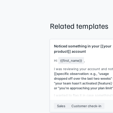
Related templates
Noticed something in your
[[your
product]]
account
Hi
{{first_name}}
,
I was reviewing your account and no
[[specific observation: e.g., "usage
dropped off over the last two weeks" 
"your team hasn't activated [feature] 
or "you're approaching your plan limit"
I wanted to flag it in case something'
off. Is there a blocker I can help with,
has the team's focus shifted?
Sales
Customer check-in
[[Your name]]
,
[[your company]]