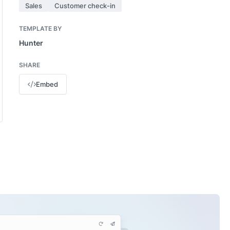
Sales
Customer check-in
TEMPLATE BY
Hunter
SHARE
Embed