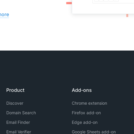
more
Product
Add-ons
Discover
Chrome extension
Domain Search
Firefox add-on
Email Finder
Edge add-on
Email Verifier
Google Sheets add-on