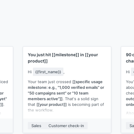
You just hit
[[milestone]]
in
[[your
90 
product]]
cha
Hi
{{first_name}}
,
Hi
ticed
Your team just crossed
[[specific usage
You
milestone: e.g., "1,000 verified emails" or
abou
or
"50 campaigns sent" or "10 team
chec
yet"
members active"]]
. That's a solid sign
outc
]]
.
that
[[your product]]
is becoming part of
onbo
the workflow.
s
Also
 or
Now that you're at this level, here's
eith
something that might help:
[[specific tip,
the 
Sales
Customer check-in
Sa
feature, or next step relevant to their
I'd 