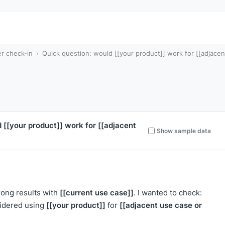
r check-in
Quick question: would [[your product]] work for [[adjacen
d
[[your product]]
work for
[[adjacent
Show sample data
[[current use case]]
rong results with
. I wanted to check:
[[your product]]
[[adjacent use case or
idered using
for