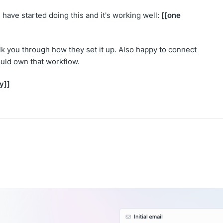
[[one
have started doing this and it's working well:
walk you through how they set it up. Also happy to connect
uld own that workflow.
y]]