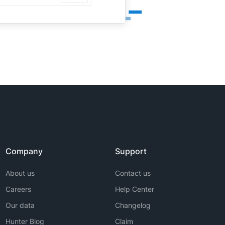
Company
Support
About us
Contact us
Careers
Help Center
Our data
Changelog
Hunter Blog
Claim