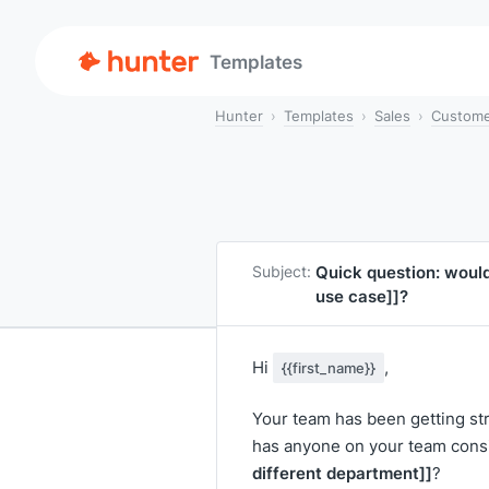
Templates
Hunter
Templates
Sales
Custome
Quick question: woul
Subject:
use case]]
?
Hi
,
{{first_name}}
Your team has been getting st
has anyone on your team cons
different department]]
?