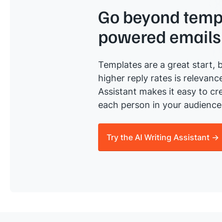
Go beyond templ
powered emails
Templates are a great start, b
higher reply rates is relevanc
Assistant makes it easy to cre
each person in your audience 
Try the AI Writing Assistant →