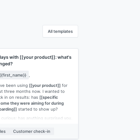
All templates
days with
[[your product]]
: what's
nged?
{{first_name}}
,
've been using
[[your product]]
for
t three months now. I wanted to
k in on results: has
[[specific
ome they were aiming for during
arding]]
started to show up?
 curious: has anything surprised you,
er positively or negatively, about how
product has worked in practice?
les
Customer check-in
like to make sure you're getting the