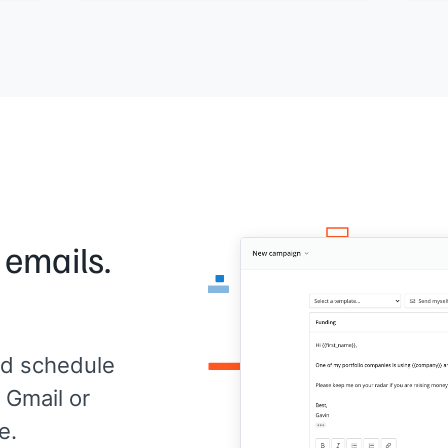
usage level]]
.
full
Any questions or anything I can help
app
optimize?
[[Yo
[[Your name]]
,
[[your company]]
 emails.
d schedule
 Gmail or
e.