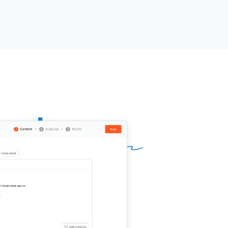
 value before your renewal window
roaches.
ur name]]
,
[[your company]]