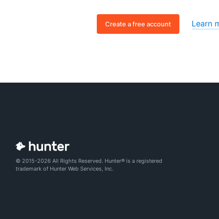
Learn 
Create a free account
© 2015-2026 All Rights Reserved. Hunter® is a registered
trademark of Hunter Web Services, Inc.