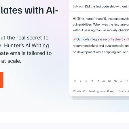
ates with AI-
ut the real secret to
e. Hunter’s AI Writing
ate emails tailored to
at scale.