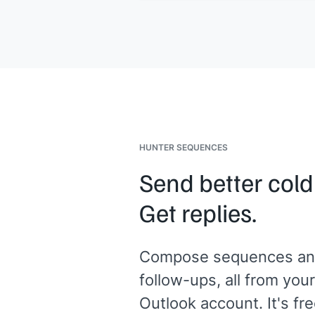
HUNTER SEQUENCES
Send better cold
Get replies.
Compose sequences an
follow-ups, all from your
Outlook account. It's fre