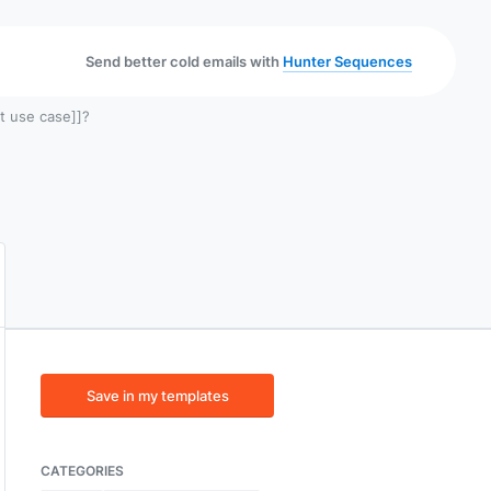
Send better cold emails with
Hunter Sequences
t use case]]?
Save in my templates
CATEGORIES