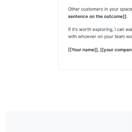
Other customers in your space 
sentence on the outcome]]
.
If it's worth exploring, I can 
with whoever on your team wo
[[Your name]]
[[your compan
,