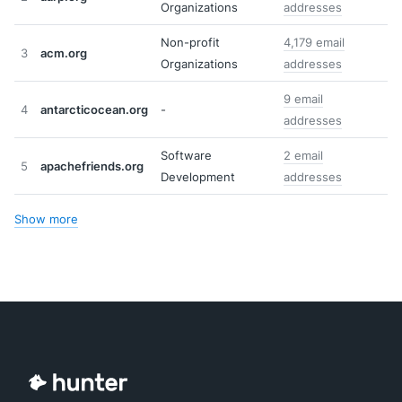
Organizations
addresses
Non-profit
4,179 email
3
acm.org
Organizations
addresses
9 email
4
antarcticocean.org
-
addresses
Software
2 email
5
apachefriends.org
Development
addresses
Show more