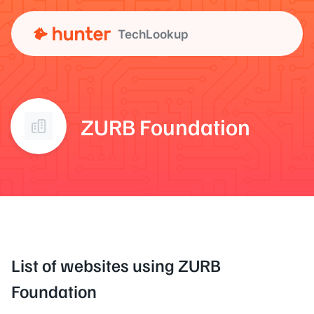
TechLookup
ZURB Foundation
List of websites using ZURB
Foundation