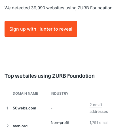
We detected 39,990 websites using ZURB Foundation.
Sign up with Hunter to reveal
Top websites using ZURB Foundation
DOMAIN NAME
INDUSTRY
2 email
1
50webs.com
-
addresses
Non-profit
1,791 email
2
aarp.org