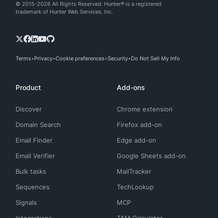
© 2015-2026 All Rights Reserved. Hunter® is a registered
trademark of Hunter Web Services, Inc.
Terms
Privacy
Cookie preferences
Security
Do Not Sell My Info
Product
Add-ons
Discover
Chrome extension
Domain Search
Firefox add-on
Email Finder
Edge add-on
Email Verifier
Google Sheets add-on
Bulk tasks
MailTracker
Sequences
TechLookup
Signals
MCP