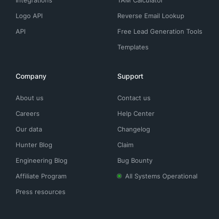
Integrations
TAM Calculator
Logo API
Reverse Email Lookup
API
Free Lead Generation Tools
Templates
Company
Support
About us
Contact us
Careers
Help Center
Our data
Changelog
Hunter Blog
Claim
Engineering Blog
Bug Bounty
Affiliate Program
All Systems Operational
Press resources