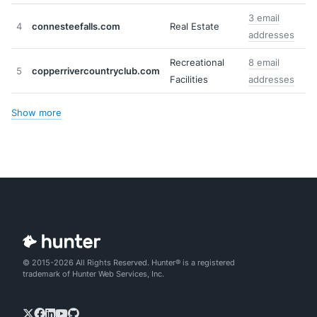
3 email
4
connesteefalls.com
Real Estate
addresses
Recreational
8 email
5
copperrivercountryclub.com
Facilities
addresses
Show more
© 2015-2026 All Rights Reserved. Hunter® is a registered
trademark of Hunter Web Services, Inc.