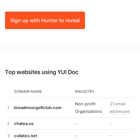
Sign up with Hunter to reveal
Top websites using YUI Doc
DOMAIN NAME
INDUSTRY
Non-profit
21 email
1
broadmoorgolfclub.com
Organizations
addresses
2
chatea.us
-
-
3
collatex.net
-
-