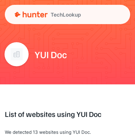
TechLookup
YUI Doc
List of websites using YUI Doc
We detected 13 websites using YUI Doc.