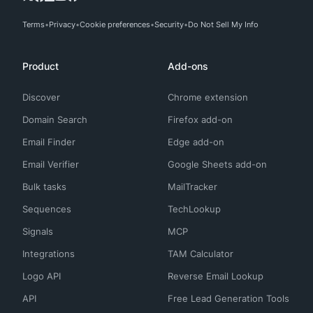
Terms
Privacy
Cookie preferences
Security
Do Not Sell My Info
Product
Add-ons
Discover
Chrome extension
Domain Search
Firefox add-on
Email Finder
Edge add-on
Email Verifier
Google Sheets add-on
Bulk tasks
MailTracker
Sequences
TechLookup
Signals
MCP
Integrations
TAM Calculator
Logo API
Reverse Email Lookup
API
Free Lead Generation Tools