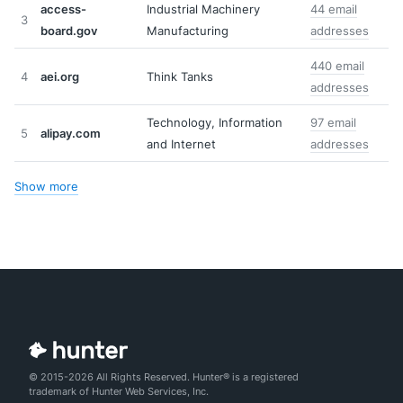
access-
Industrial Machinery
44 email
3
board.gov
Manufacturing
addresses
440 email
4
aei.org
Think Tanks
addresses
Technology, Information
97 email
5
alipay.com
and Internet
addresses
Show more
© 2015-2026 All Rights Reserved. Hunter® is a registered
trademark of Hunter Web Services, Inc.