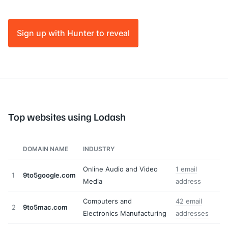
Sign up with Hunter to reveal
Top websites using Lodash
DOMAIN NAME
INDUSTRY
Online Audio and Video
1 email
1
9to5google.com
Media
address
Computers and
42 email
2
9to5mac.com
Electronics Manufacturing
addresses