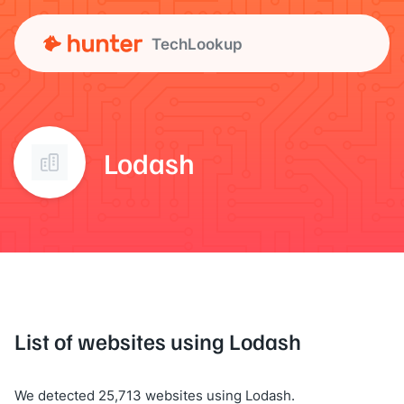
TechLookup
Lodash
List of websites using Lodash
We detected 25,713 websites using Lodash.