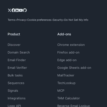
Terms
Privacy
Cookie preferences
Security
Do Not Sell My Info
Product
Add-ons
Discover
Chrome extension
Domain Search
Firefox add-on
Email Finder
Edge add-on
Email Verifier
Google Sheets add-on
Bulk tasks
MailTracker
Sequences
TechLookup
Signals
MCP
Integrations
TAM Calculator
Logo API
Reverse Email Lookup