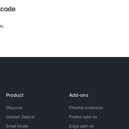
Ycode
e.
Product
Add-ons
Discover
Chrome extension
Domain Search
Firefox add-on
Email Finder
Edge add-on