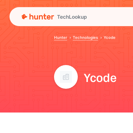
TechLookup
Hunter
Technologies
Ycode
Ycode