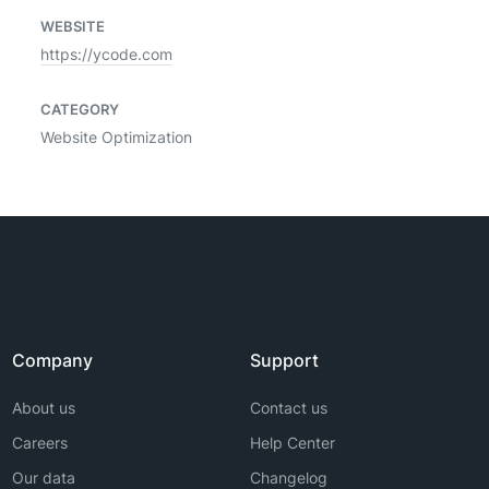
WEBSITE
https://ycode.com
CATEGORY
Website Optimization
Company
Support
About us
Contact us
Careers
Help Center
Our data
Changelog