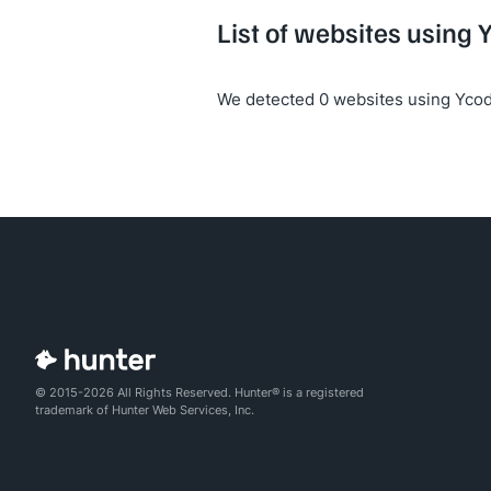
List of websites using 
We detected 0 websites using Ycod
© 2015-2026 All Rights Reserved. Hunter® is a registered
trademark of Hunter Web Services, Inc.