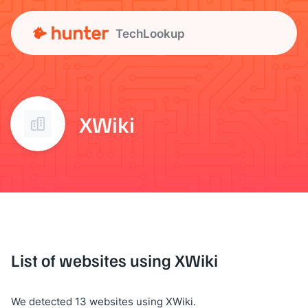
TechLookup
XWiki
List of websites using XWiki
We detected 13 websites using XWiki.