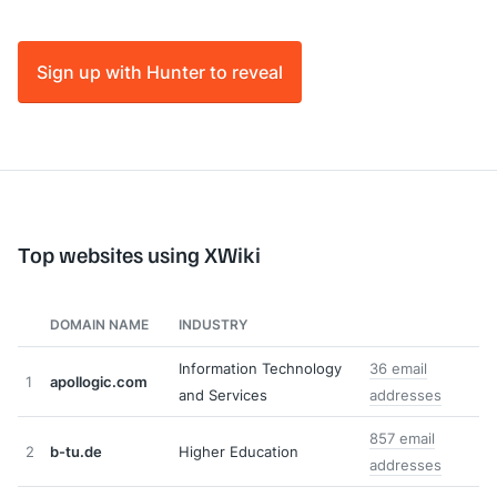
Sign up with Hunter to reveal
Top websites using XWiki
DOMAIN NAME
INDUSTRY
Information Technology
36 email
1
apollogic.com
and Services
addresses
857 email
2
b-tu.de
Higher Education
addresses