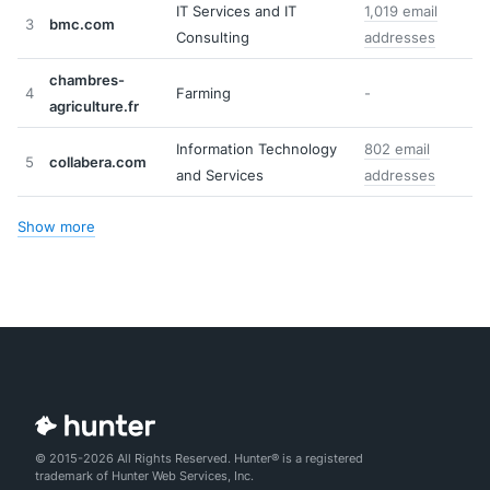
IT Services and IT
1,019 email
3
bmc.com
Consulting
addresses
chambres-
4
Farming
-
agriculture.fr
Information Technology
802 email
5
collabera.com
and Services
addresses
Show more
© 2015-2026 All Rights Reserved. Hunter® is a registered
trademark of Hunter Web Services, Inc.