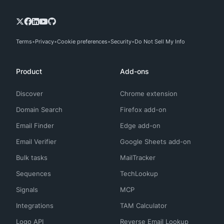
Terms
Privacy
Cookie preferences
Security
Do Not Sell My Info
Product
Add-ons
Discover
Chrome extension
Domain Search
Firefox add-on
Email Finder
Edge add-on
Email Verifier
Google Sheets add-on
Bulk tasks
MailTracker
Sequences
TechLookup
Signals
MCP
Integrations
TAM Calculator
Logo API
Reverse Email Lookup