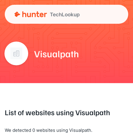
TechLookup
Visualpath
List of websites using Visualpath
We detected 0 websites using Visualpath.