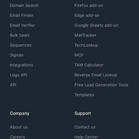
Domain Search
Firefox add-on
Email Finder
Edge add-on
Email Verifier
Google Sheets add-on
Bulk tasks
MailTracker
Sequences
TechLookup
Signals
MCP
Integrations
TAM Calculator
Logo API
Reverse Email Lookup
API
Free Lead Generation Tools
Templates
Company
Support
About us
Contact us
Careers
Help Center