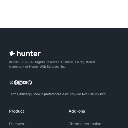
© 2015-2026 All Rights Reserved. Hunter® is a registered
trademark of Hunter Web Services, Inc.
Terms
Privacy
Cookie preferences
Security
Do Not Sell My Info
Product
Add-ons
Discover
Chrome extension