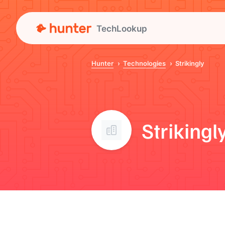
TechLookup
Hunter
Technologies
Strikingly
Strikingl