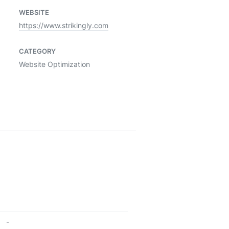
WEBSITE
https://www.strikingly.com
CATEGORY
Website Optimization
-