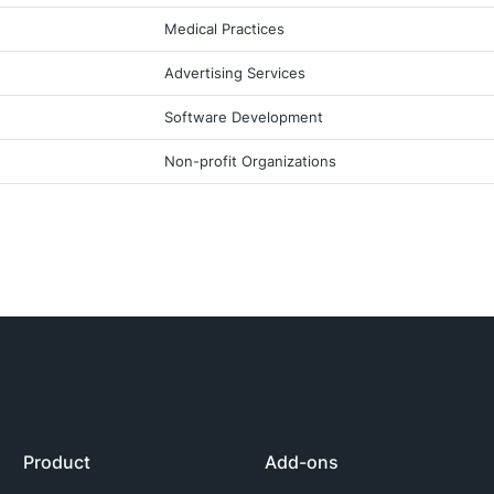
Medical Practices
Advertising Services
Software Development
Non-profit Organizations
Product
Add-ons