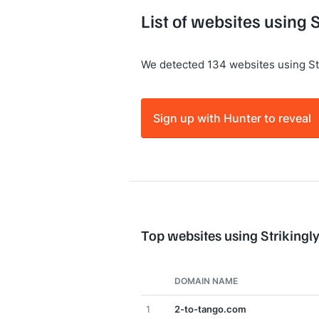
List of websites using S
We detected 134 websites using Str
Sign up with Hunter to reveal
Top websites using Strikingl
DOMAIN NAME
1
2-to-tango.com