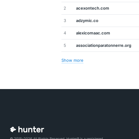
2
acexontech.com
3
adzymic.co
4
alexicomaac.com
5
associationparatonnerre.org
Show more
© 2015-2026 All Rights Reserved. Hunter® is a registered