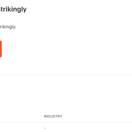
trikingly
ikingly.
y
INDUSTRY
-