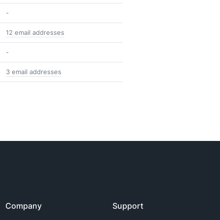
-
12 email addresses
-
3 email addresses
Company
Support