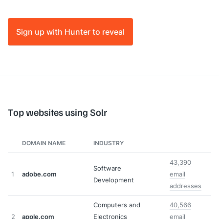
Sign up with Hunter to reveal
Top websites using Solr
DOMAIN NAME
INDUSTRY
43,390
Software
1
adobe.com
email
Development
addresses
Computers and
40,566
2
apple.com
Electronics
email