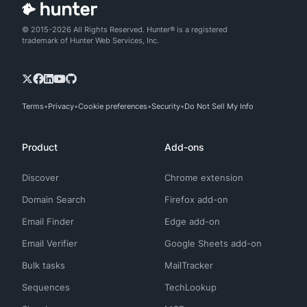
© 2015-2026 All Rights Reserved. Hunter® is a registered
trademark of Hunter Web Services, Inc.
Terms
Privacy
Cookie preferences
Security
Do Not Sell My Info
Product
Add-ons
Discover
Chrome extension
Domain Search
Firefox add-on
Email Finder
Edge add-on
Email Verifier
Google Sheets add-on
Bulk tasks
MailTracker
Sequences
TechLookup