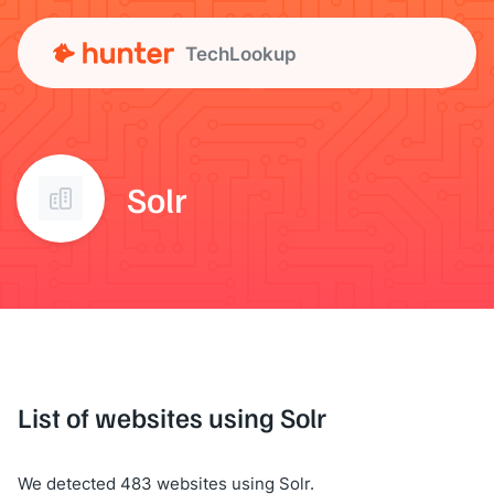
TechLookup
Solr
List of websites using Solr
We detected 483 websites using Solr.