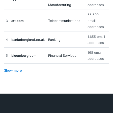
Manufacturing
addresses
55,699
3
att.com
Telecommunications
email
addresses
1,655 email
4
bankofengland.co.uk
Banking
addresses
168 email
5
bloomberg.com
Financial Services
addresses
Show more