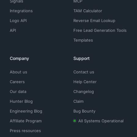
Signals
MCP
Integrations
TAM Calculator
Logo API
Reverse Email Lookup
API
Free Lead Generation Tools
Templates
Company
Support
About us
Contact us
Careers
Help Center
Our data
Changelog
Hunter Blog
Claim
Engineering Blog
Bug Bounty
Affiliate Program
All Systems Operational
Press resources