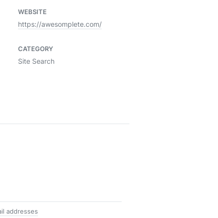
WEBSITE
https://awesomplete.com/
CATEGORY
Site Search
il addresses