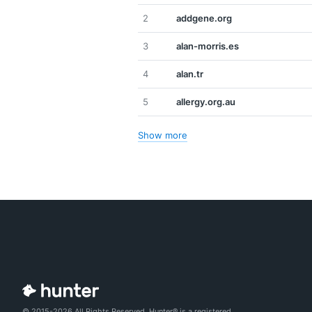
2
addgene.org
3
alan-morris.es
4
alan.tr
5
allergy.org.au
Show more
© 2015-2026 All Rights Reserved. Hunter® is a registered