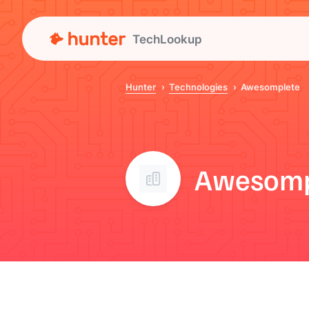
TechLookup
Hunter
Technologies
Awesomplete
Awesomp