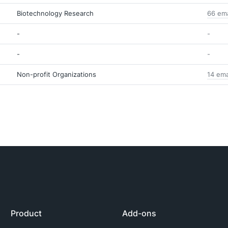
Biotechnology Research
66 ema
-
-
-
-
Non-profit Organizations
14 ema
Product
Add-ons