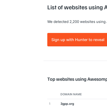
List of websites using
We detected 2,200 websites using
Sign up with Hunter to reveal
Top websites using Awesomp
DOMAIN NAME
1
3gpp.org