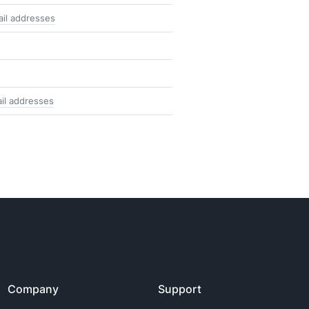
il addresses
il addresses
Company
Support