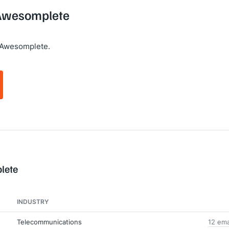
 Awesomplete
 Awesomplete.
lete
INDUSTRY
Telecommunications
12 ema