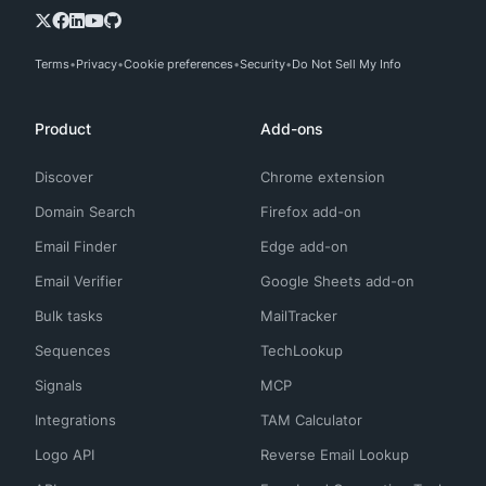
Terms
Privacy
Cookie preferences
Security
Do Not Sell My Info
Product
Add-ons
Discover
Chrome extension
Domain Search
Firefox add-on
Email Finder
Edge add-on
Email Verifier
Google Sheets add-on
Bulk tasks
MailTracker
Sequences
TechLookup
Signals
MCP
Integrations
TAM Calculator
Logo API
Reverse Email Lookup