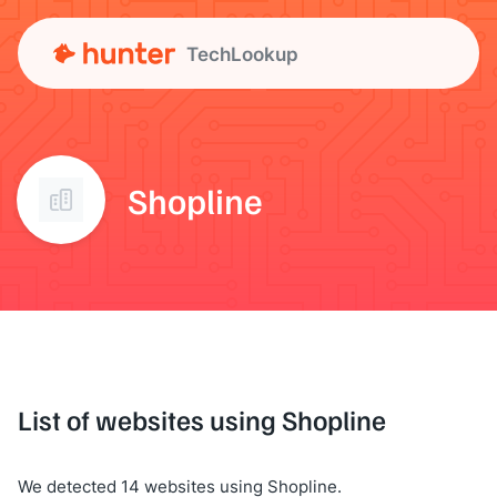
TechLookup
Shopline
List of websites using Shopline
We detected 14 websites using Shopline.