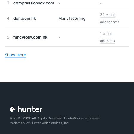
3
compressionsox.com
-
-
32 email
4
dch.com.hk
Manufacturing
addresses
1 email
5
fancyrosy.com.hk
-
address
Show more
© 2015-2026 All Rights Reserved. Hunter® is a registered
trademark of Hunter Web Services, Inc.