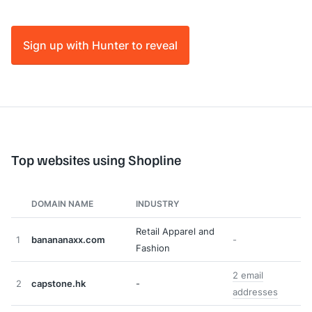
Sign up with Hunter to reveal
Top websites using Shopline
DOMAIN NAME
INDUSTRY
Retail Apparel and
1
banananaxx.com
-
Fashion
2 email
2
capstone.hk
-
addresses