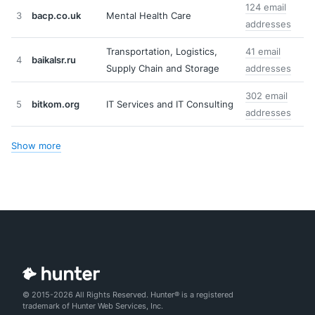
124 email
3
bacp.co.uk
Mental Health Care
addresses
Transportation, Logistics,
41 email
4
baikalsr.ru
Supply Chain and Storage
addresses
302 email
5
bitkom.org
IT Services and IT Consulting
addresses
Show more
© 2015-2026 All Rights Reserved. Hunter® is a registered
trademark of Hunter Web Services, Inc.