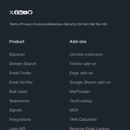
Terms
Privacy
Cookie preferences
Security
Do Not Sell My Info
Product
Add-ons
Discover
Chrome extension
Domain Search
Firefox add-on
Email Finder
Edge add-on
Email Verifier
Google Sheets add-on
Bulk tasks
MailTracker
Sequences
TechLookup
Signals
MCP
Integrations
TAM Calculator
Logo API
Reverse Email Lookup