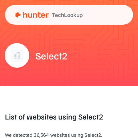
TechLookup
Select2
List of websites using Select2
We detected 36,564 websites using Select2.