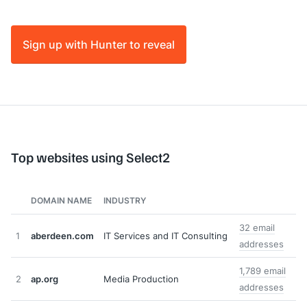
Sign up with Hunter to reveal
Top websites using Select2
DOMAIN NAME
INDUSTRY
32 email
1
aberdeen.com
IT Services and IT Consulting
addresses
1,789 email
2
ap.org
Media Production
addresses